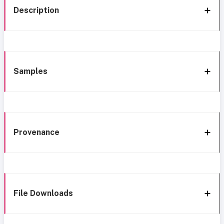
Description
Samples
Provenance
File Downloads