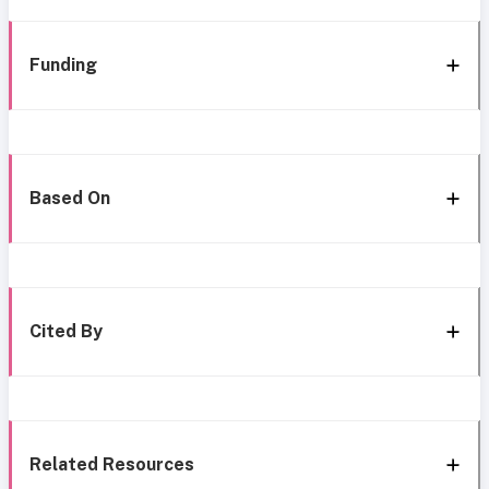
Funding
Based On
Cited By
Related Resources