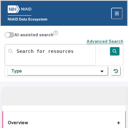
AI-assisted search
Advanced Search
Search for resources
Type
Overview