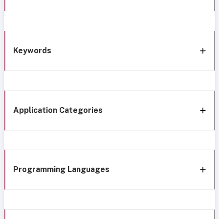
Keywords
Application Categories
Programming Languages