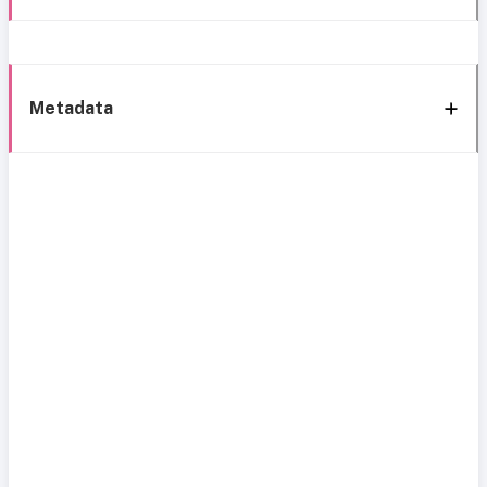
Metadata