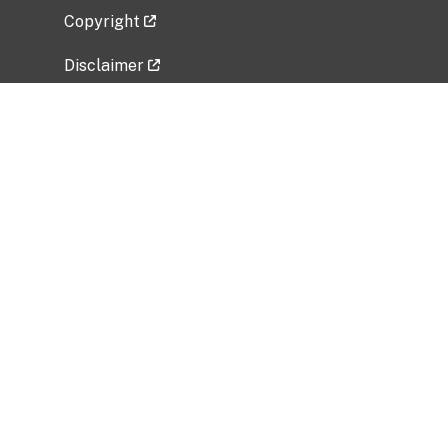
Copyright
Disclaimer
Privacy Policy
Freedom of Information Act (FOIA)
Vulnerability Disclosure Policy
No Fear Act Data
Related Government Websites
National Institute of Allergy and Infectious
Diseases