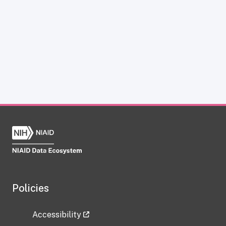
Policies
Accessibility