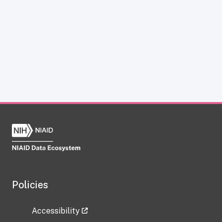
Policies
Accessibility