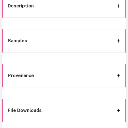
Description
Samples
Provenance
File Downloads