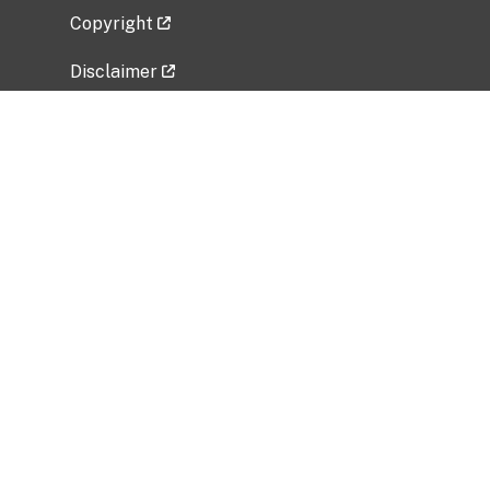
Copyright
Disclaimer
Privacy Policy
Freedom of Information Act (FOIA)
Vulnerability Disclosure Policy
No Fear Act Data
Related Government Websites
National Institute of Allergy and Infectious
Diseases