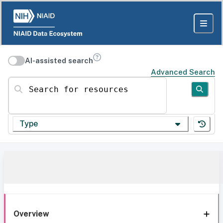
AI-assisted search
Advanced Search
Search for resources
Type
Overview