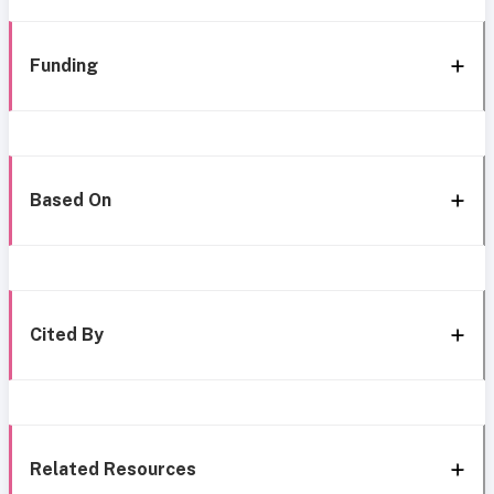
Funding
Based On
Cited By
Related Resources