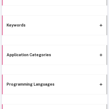
Keywords
Application Categories
Programming Languages