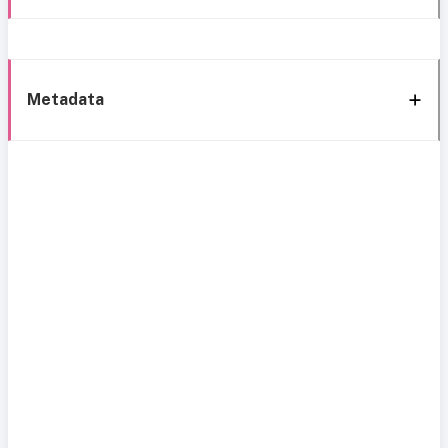
Metadata