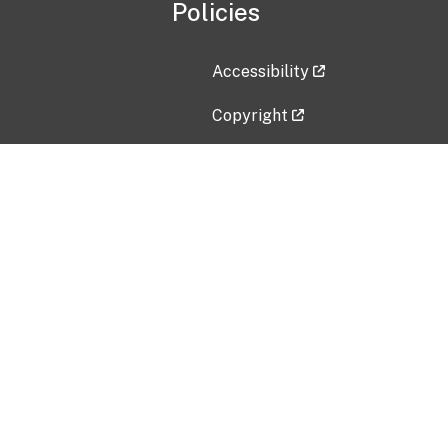
Policies
Accessibility
Copyright
Disclaimer
Privacy Policy
Freedom of Information Act (F
Vulnerability Disclosure Policy
No Fear Act Data
Contact Us
Submit an issue