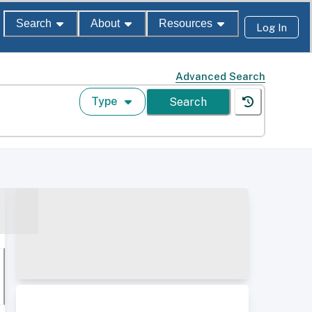
Search
About
Resources
Log In
Advanced Search
Type
Search