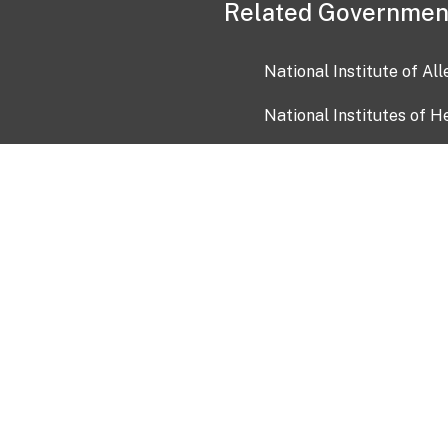
Related Governmen
National Institute of Al
National Institutes of H
Health and Human Servi
USA.gov
OIA)
USAGov en Español
Con