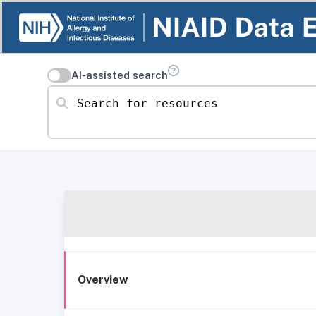
AI-assisted search
Search for resources
Overview