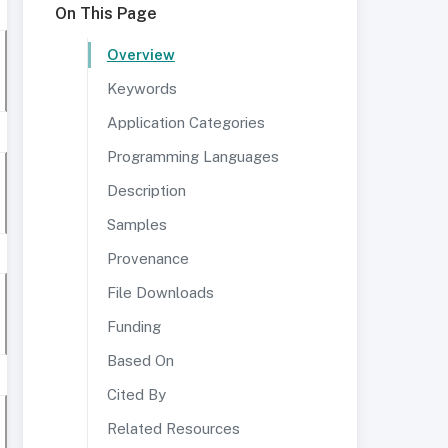
On This Page
Overview
Keywords
Application Categories
Programming Languages
Description
Samples
Provenance
File Downloads
Funding
Based On
Cited By
Related Resources