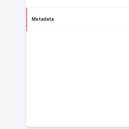
Metadata