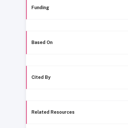
Funding
Based On
Cited By
Related Resources