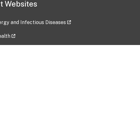
t Websites
lergy and Infectious Diseases
ealth
ces
tent updated: 2026-07-24
Data harvested: 00-00-0000