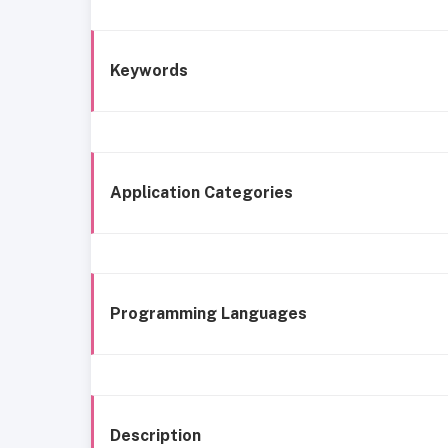
Keywords
Application Categories
Programming Languages
Description