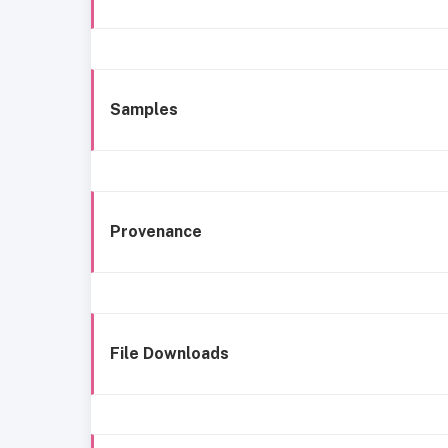
Samples
Provenance
File Downloads