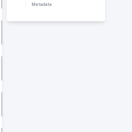
Metadata