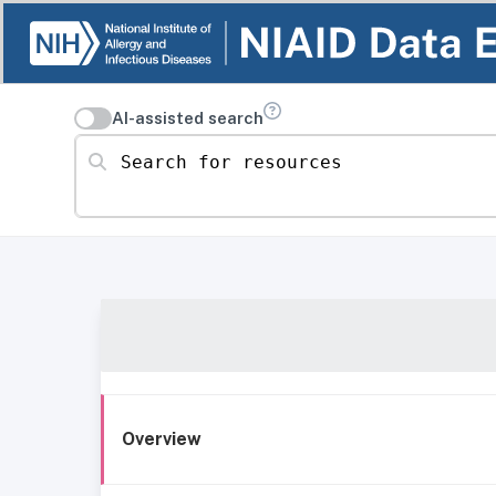
AI-assisted search
Search for resources
Overview