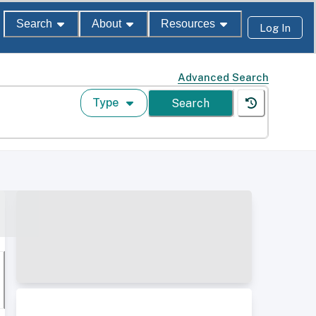
Search
About
Resources
Log In
Advanced Search
Type
Search