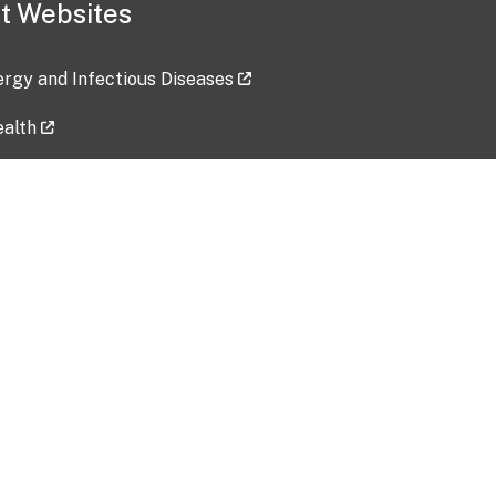
t Websites
lergy and Infectious Diseases
ealth
ces
tent updated: 2026-07-24
Data harvested: 00-00-0000