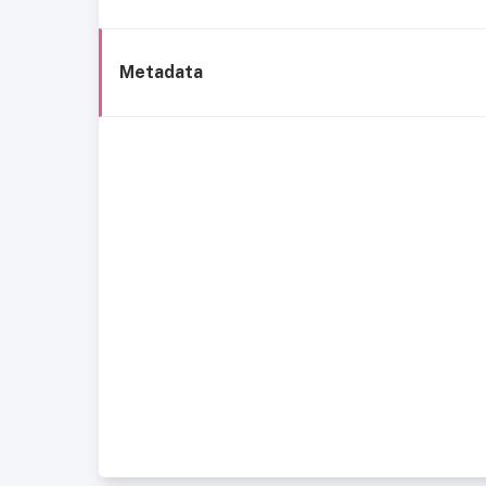
Metadata