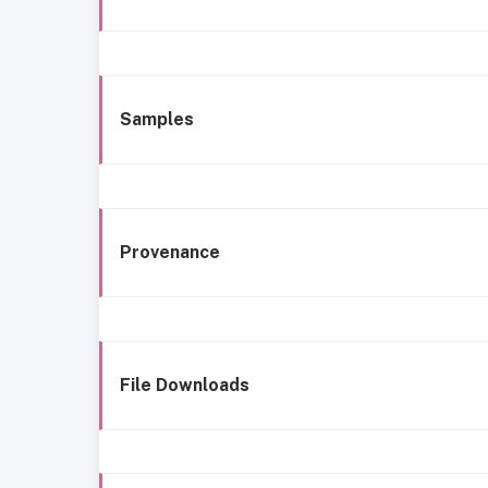
Samples
Provenance
File Downloads