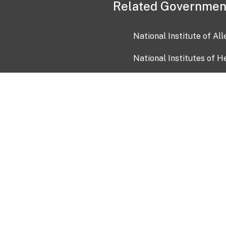
Related Governmen
National Institute of Al
National Institutes of H
Health and Human Servi
USA.gov
OIA)
USAGov en Español
Con