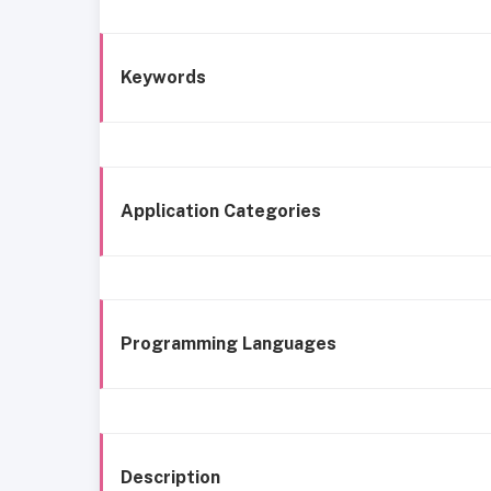
Keywords
Application Categories
Programming Languages
Description