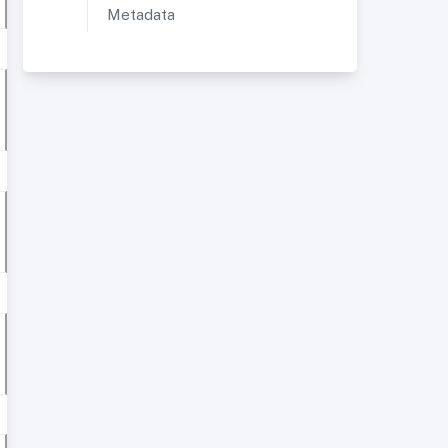
Metadata