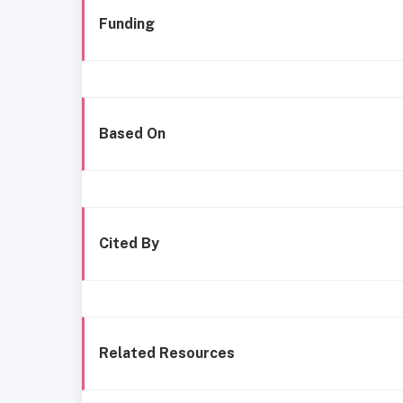
Funding
Based On
Cited By
Related Resources