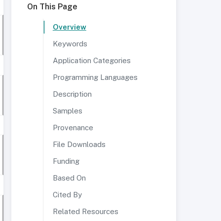
On This Page
Overview
Keywords
Application Categories
Programming Languages
Description
Samples
Provenance
File Downloads
Funding
Based On
Cited By
Related Resources