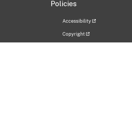
Policies
Accessibility
Copyright
Disclaimer
Privacy Policy
Freedom of Information Act (F
Vulnerability Disclosure Policy
No Fear Act Data
Contact Us
Submit an issue