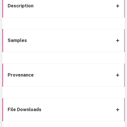
Description
Samples
Provenance
File Downloads