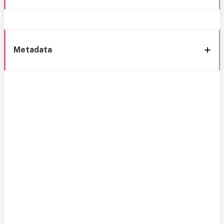
Metadata