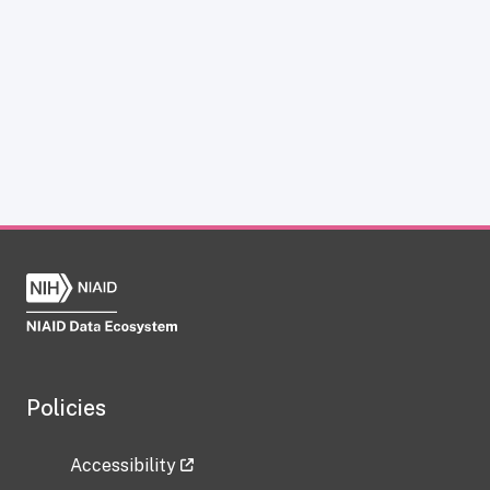
Policies
Accessibility