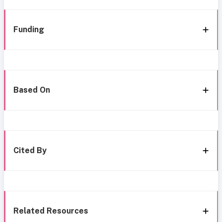
Funding
Based On
Cited By
Related Resources