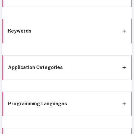
Keywords
Application Categories
Programming Languages