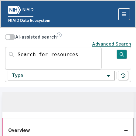
AI-assisted search
Advanced Search
Search for resources
Type
Overview