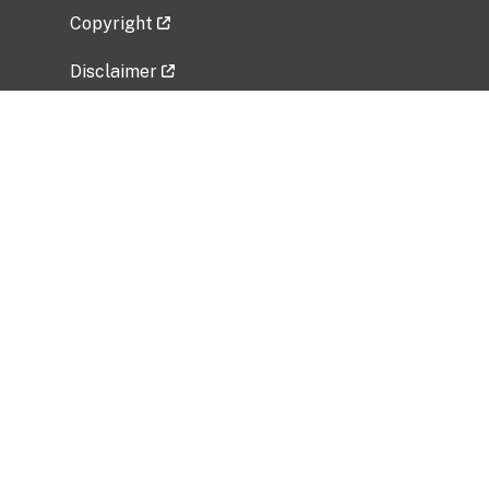
Copyright
Disclaimer
Privacy Policy
Freedom of Information Act (FOIA)
Vulnerability Disclosure Policy
No Fear Act Data
Related Government Websites
National Institute of Allergy and Infectious
Diseases