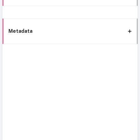
Metadata