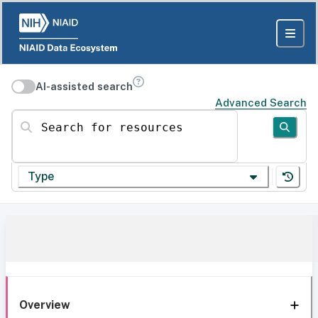
AI-assisted search
Advanced Search
Search for resources
Type
Overview