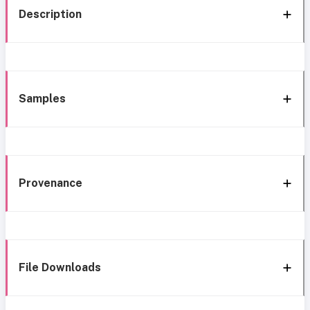
Description
Samples
Provenance
File Downloads