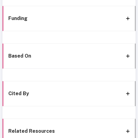
Funding
Based On
Cited By
Related Resources