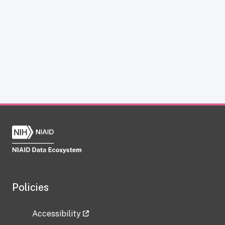
Policies
Accessibility