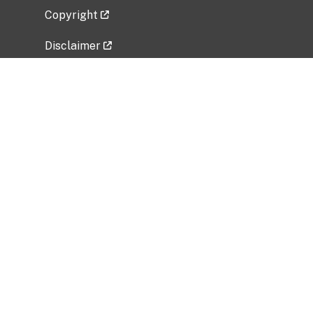
Copyright
Disclaimer
Privacy Policy
Freedom of Information Act (FOIA)
Vulnerability Disclosure Policy
No Fear Act Data
Related Government Websites
National Institute of Allergy and Infectious
Diseases