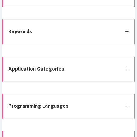
Keywords
Application Categories
Programming Languages