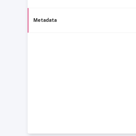
Metadata