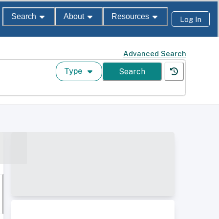
Search
About
Resources
Log In
Advanced Search
Type
Search