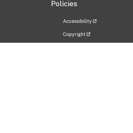
Policies
Accessibility
Copyright
Disclaimer
Privacy Policy
Freedom of Information Act (F
Vulnerability Disclosure Policy
No Fear Act Data
Contact Us
Submit an issue