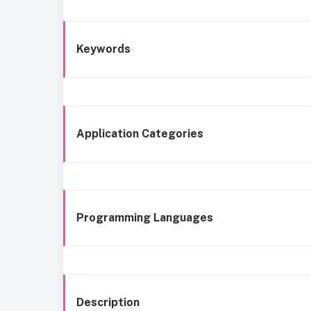
Keywords
Application Categories
Programming Languages
Description