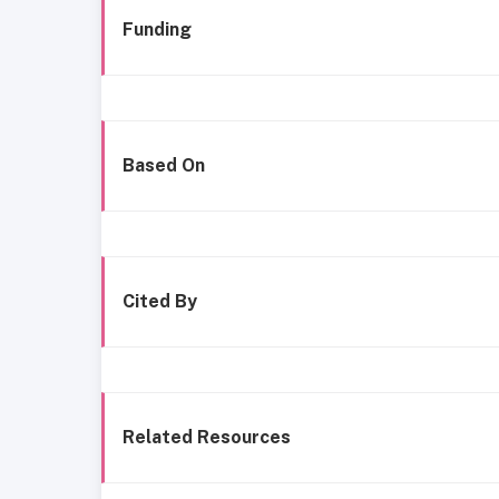
Funding
Based On
Cited By
Related Resources