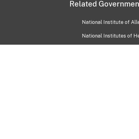
Related Governmen
National Institute of Al
National Institutes of H
Health and Human Servi
USA.gov
OIA)
USAGov en Español
Con