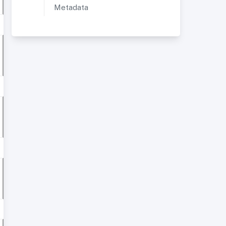
Metadata