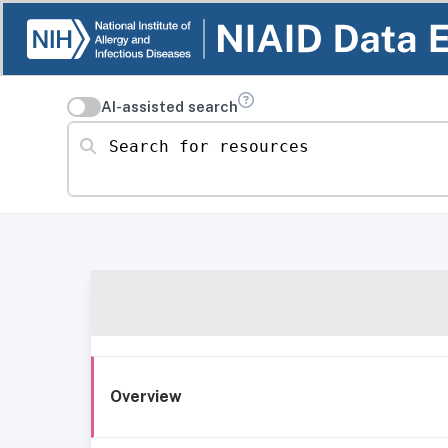
AI-assisted search
Search for resources
Overview