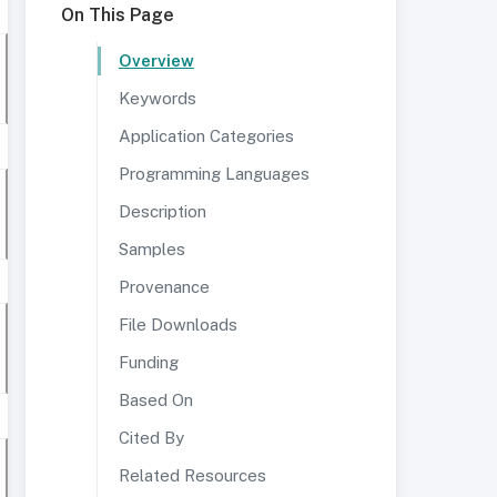
On This Page
Overview
Keywords
Application Categories
Programming Languages
Description
Samples
Provenance
File Downloads
Funding
Based On
Cited By
Related Resources