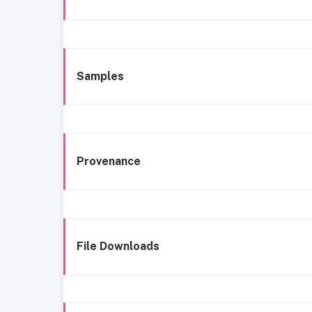
Samples
Provenance
File Downloads