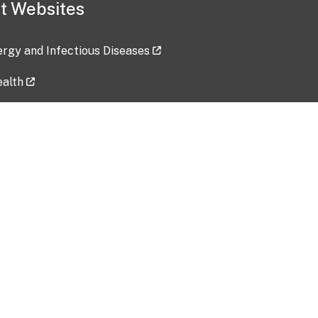
t Websites
lergy and Infectious Diseases
ealth
ces
tent updated: 2026-07-24
Data harvested: 00-00-0000