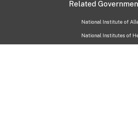
Related Governmen
National Institute of Al
National Institutes of H
Health and Human Servi
USA.gov
OIA)
USAGov en Español
Con