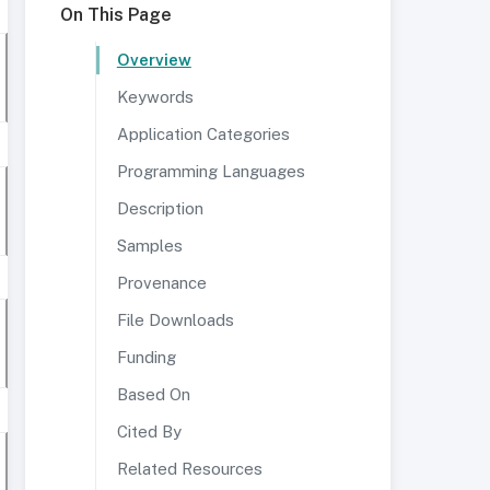
On This Page
Overview
Keywords
Application Categories
Programming Languages
Description
Samples
Provenance
File Downloads
Funding
Based On
Cited By
Related Resources