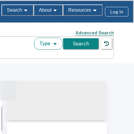
Search
About
Resources
Log In
Advanced Search
Type
Search