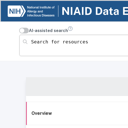
AI-assisted search
Search for resources
Overview