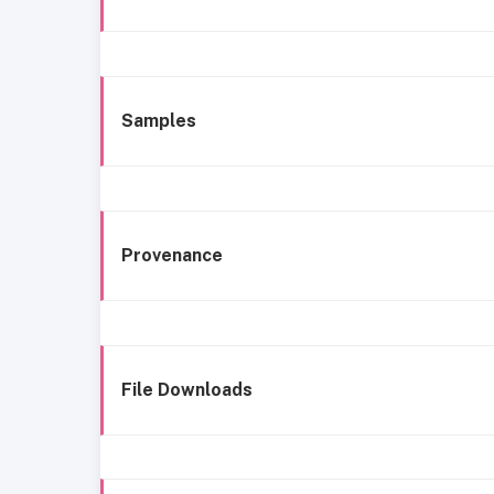
Samples
Provenance
File Downloads