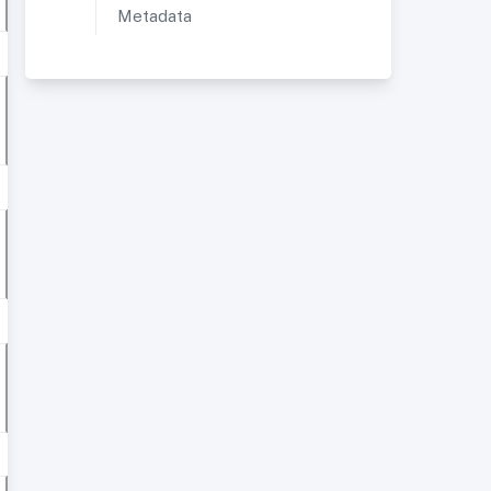
Metadata