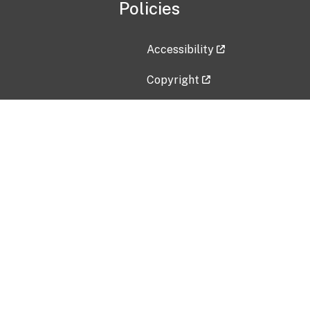
Policies
Accessibility
Copyright
Disclaimer
Privacy Policy
Freedom of Information Act (F
Vulnerability Disclosure Policy
No Fear Act Data
Contact Us
Submit an issue