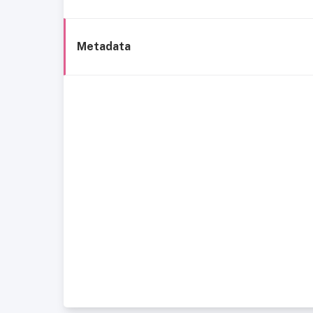
Metadata