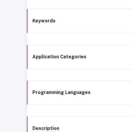
Keywords
Application Categories
Programming Languages
Description