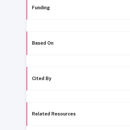
Funding
Based On
Cited By
Related Resources