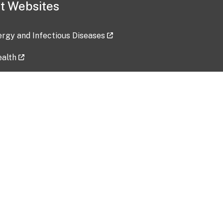
t Websites
lergy and Infectious Diseases
ealth
ces
tent updated: 2026-07-24
Data harvested: 00-00-0000