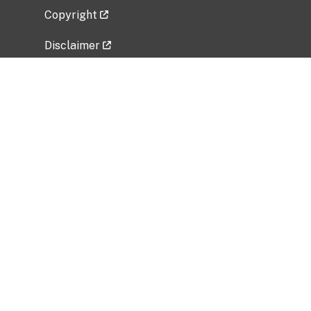
Copyright
Disclaimer
Privacy Policy
Freedom of Information Act (FOIA)
Vulnerability Disclosure Policy
No Fear Act Data
Related Government Websites
National Institute of Allergy and Infectious
Diseases