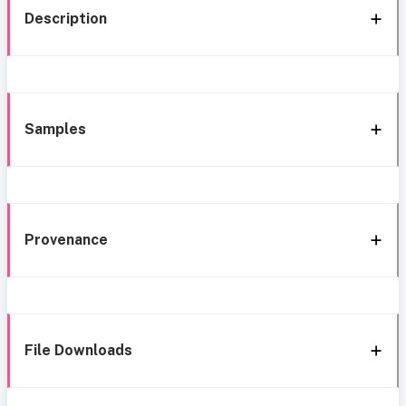
Description
Samples
Provenance
File Downloads