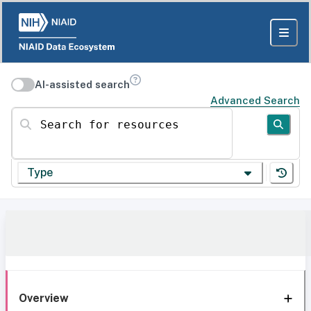
AI-assisted search
Advanced Search
Search for resources
Type
Overview