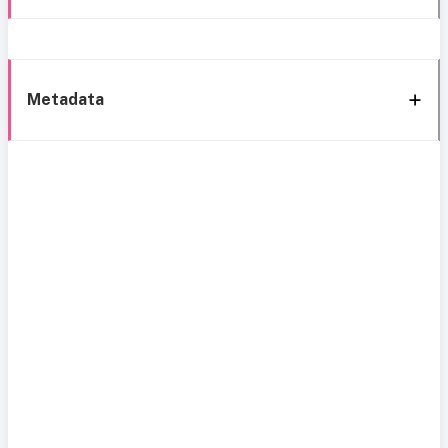
Metadata