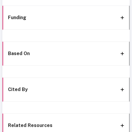
Funding
Based On
Cited By
Related Resources