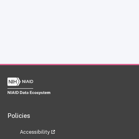
Policies
Accessibility