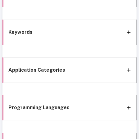
Keywords
Application Categories
Programming Languages