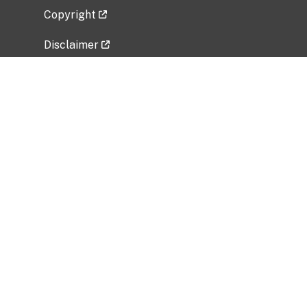
Copyright
Disclaimer
Privacy Policy
Freedom of Information Act (FOIA)
Vulnerability Disclosure Policy
No Fear Act Data
Related Government Websites
National Institute of Allergy and Infectious
Diseases