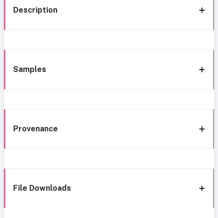
Description
Samples
Provenance
File Downloads