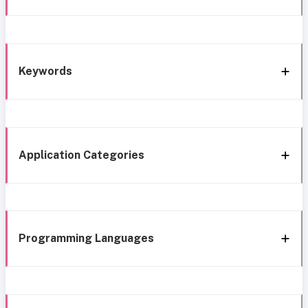
Keywords
Application Categories
Programming Languages