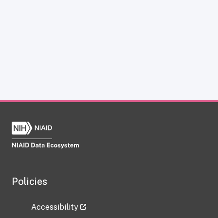
Policies
Accessibility