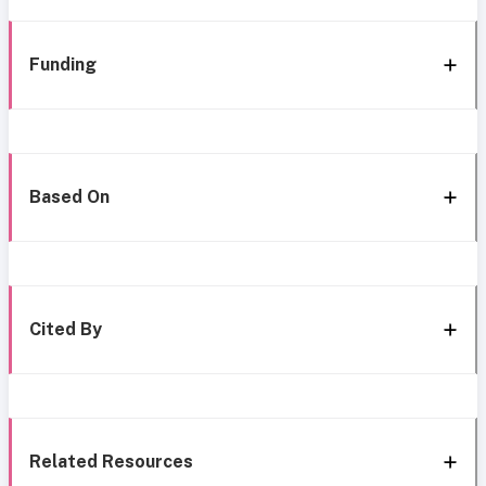
Funding
Based On
Cited By
Related Resources