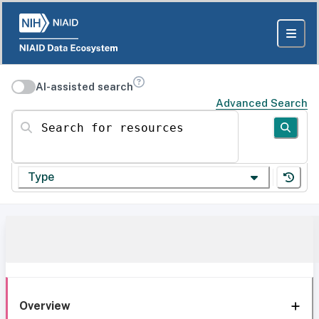
AI-assisted search
Advanced Search
Search for resources
Type
Overview