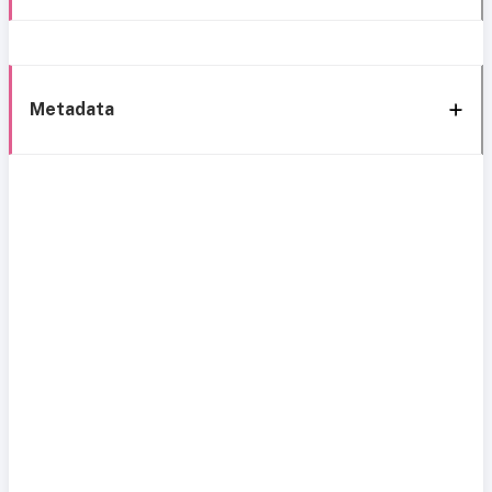
Metadata