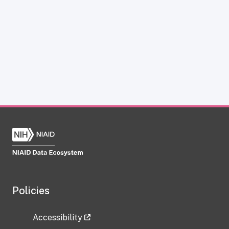
Policies
Accessibility