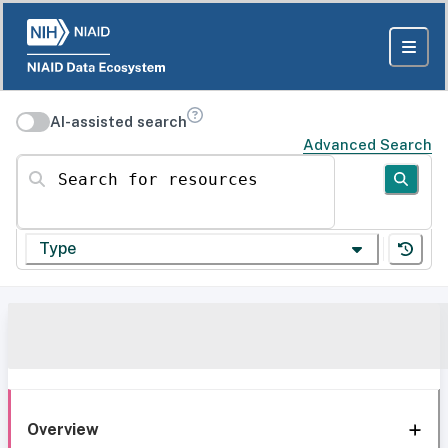
AI-assisted search
Advanced Search
Search for resources
Type
Overview