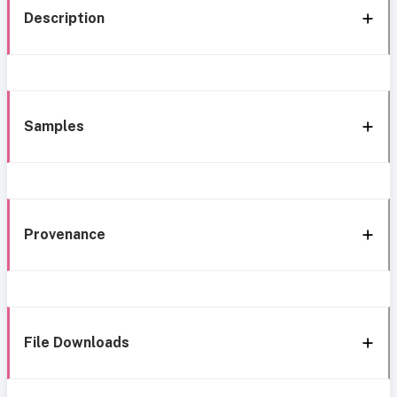
Description
Samples
Provenance
File Downloads