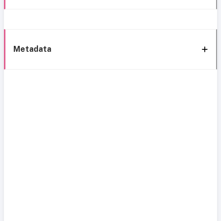
Metadata