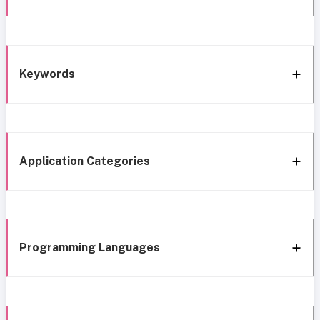
Keywords
Application Categories
Programming Languages