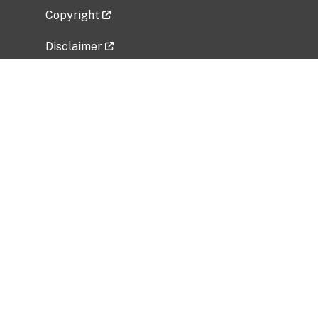
Copyright
Disclaimer
Privacy Policy
Freedom of Information Act (FOIA)
Vulnerability Disclosure Policy
No Fear Act Data
Related Government Websites
National Institute of Allergy and Infectious
Diseases