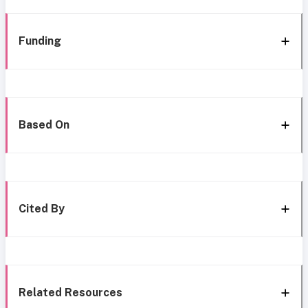
Funding
Based On
Cited By
Related Resources