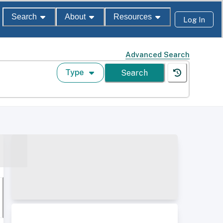
Search
About
Resources
Log In
Advanced Search
Type
Search