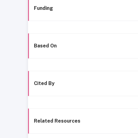
Funding
Based On
Cited By
Related Resources