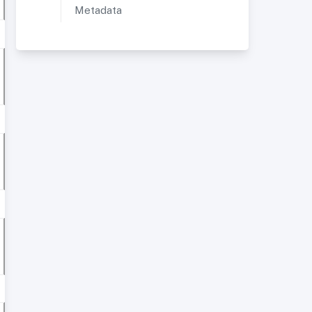
Metadata