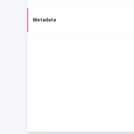
Metadata