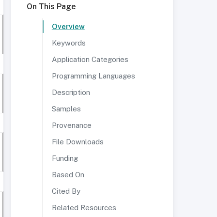
On This Page
Overview
Keywords
Application Categories
Programming Languages
Description
Samples
Provenance
File Downloads
Funding
Based On
Cited By
Related Resources