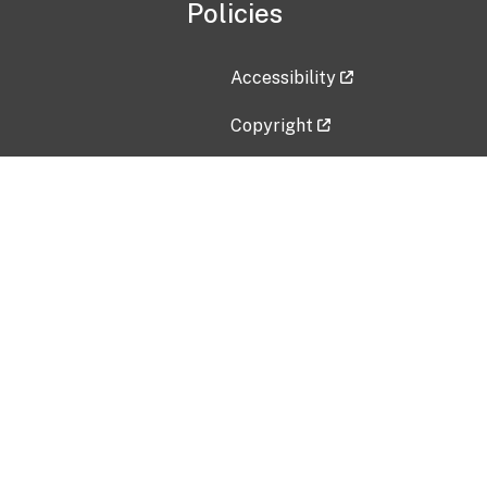
Policies
Accessibility
Copyright
Disclaimer
Privacy Policy
Freedom of Information Act (F
Vulnerability Disclosure Policy
No Fear Act Data
Contact Us
Submit an issue