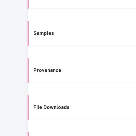
Samples
Provenance
File Downloads