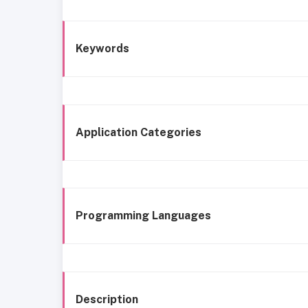
Keywords
Application Categories
Programming Languages
Description