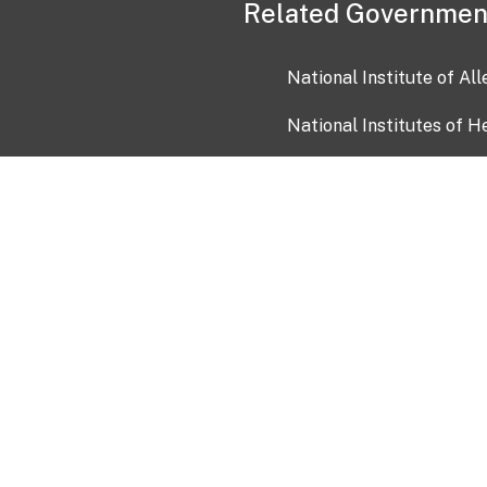
Related Governmen
National Institute of Al
National Institutes of H
Health and Human Servi
USA.gov
OIA)
USAGov en Español
Con