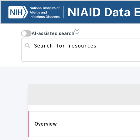
AI-assisted search
Search for resources
Overview