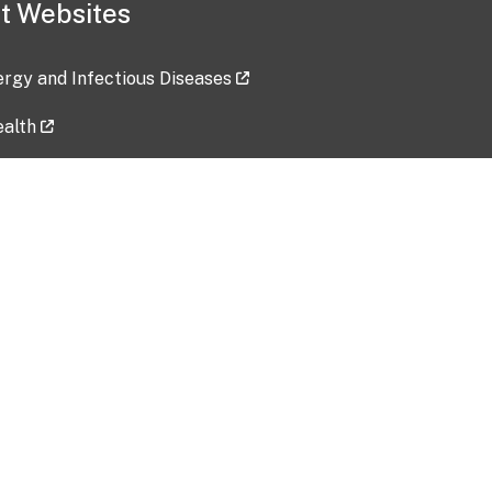
t Websites
lergy and Infectious Diseases
ealth
ces
tent updated: 2026-07-24
Data harvested: 00-00-0000