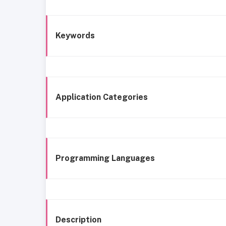
Keywords
Application Categories
Programming Languages
Description