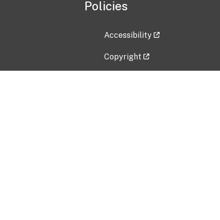
Policies
Accessibility
Copyright
Disclaimer
Privacy Policy
Freedom of Information Act (F
Vulnerability Disclosure Policy
No Fear Act Data
Contact Us
Submit an issue