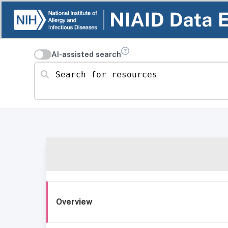
AI-assisted search
Search for resources
Overview