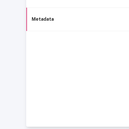
Metadata