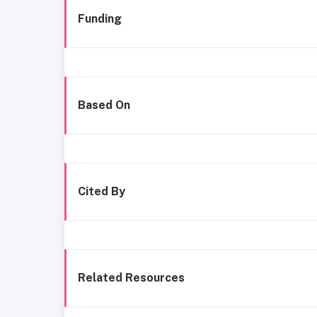
Funding
Based On
Cited By
Related Resources