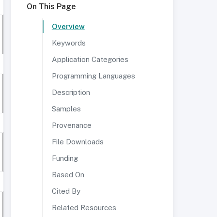
On This Page
Overview
Keywords
Application Categories
Programming Languages
Description
Samples
Provenance
File Downloads
Funding
Based On
Cited By
Related Resources