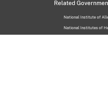
Related Governmen
National Institute of Al
National Institutes of H
Health and Human Servi
USA.gov
OIA)
USAGov en Español
Con