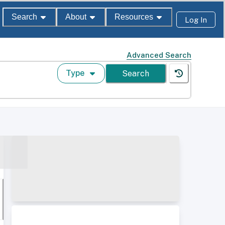
Search
About
Resources
Log In
Advanced Search
Type
Search