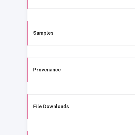
Samples
Provenance
File Downloads