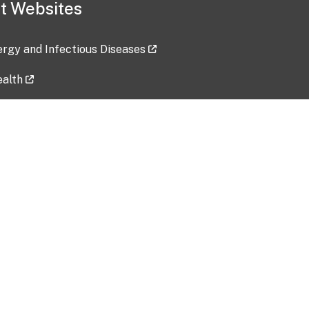
t Websites
lergy and Infectious Diseases
ealth
ces
tent updated: 2026-07-24
Data harvested: 00-00-0000