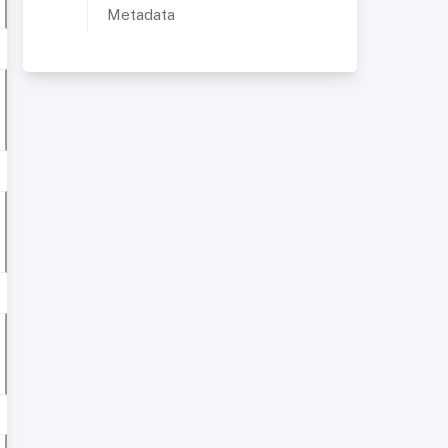
Metadata