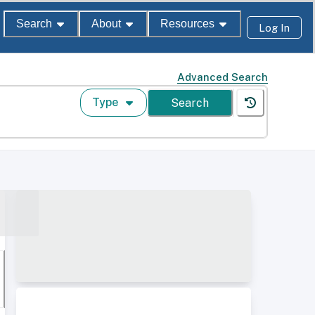
Search
About
Resources
Log In
Advanced Search
Type
Search