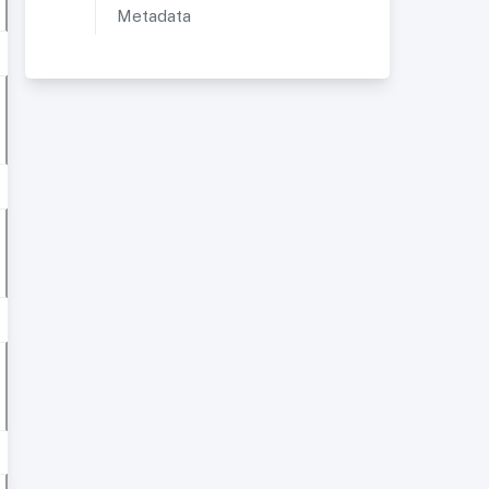
Metadata