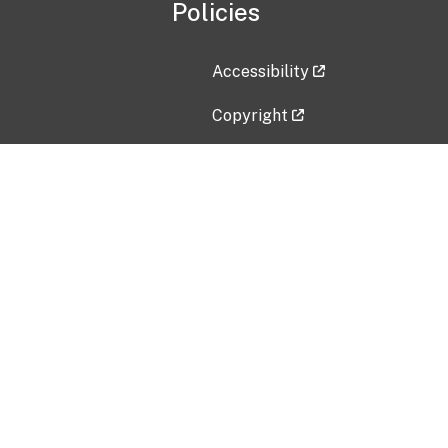
Policies
Accessibility
Copyright
Disclaimer
Privacy Policy
Freedom of Information Act (F
Vulnerability Disclosure Policy
No Fear Act Data
Contact Us
Submit an issue