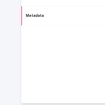
Metadata