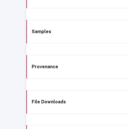
Samples
Provenance
File Downloads