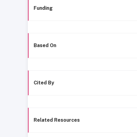
Funding
Based On
Cited By
Related Resources