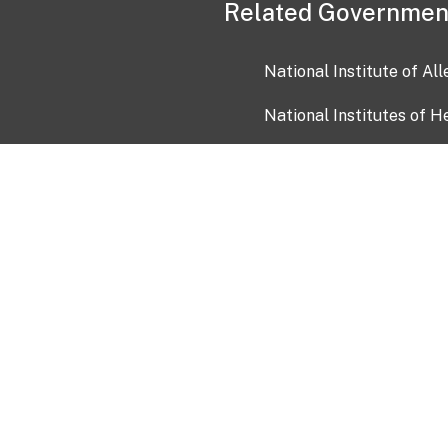
Related Governmen
National Institute of Al
National Institutes of H
Health and Human Servi
USA.gov
OIA)
USAGov en Español
Con