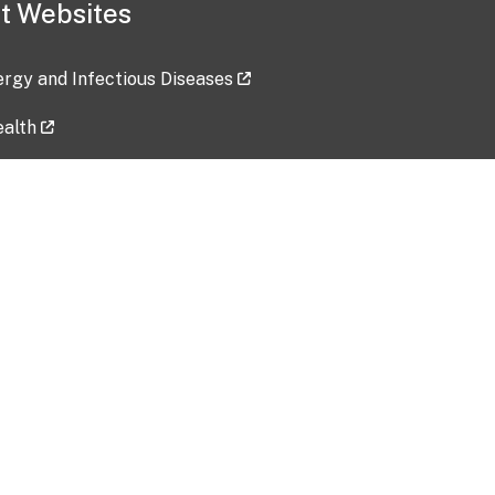
t Websites
lergy and Infectious Diseases
ealth
ces
tent updated: 2026-07-24
Data harvested: 00-00-0000