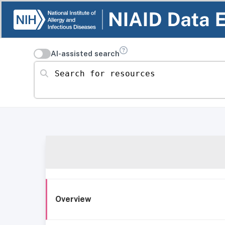
AI-assisted search
Search for resources
Overview