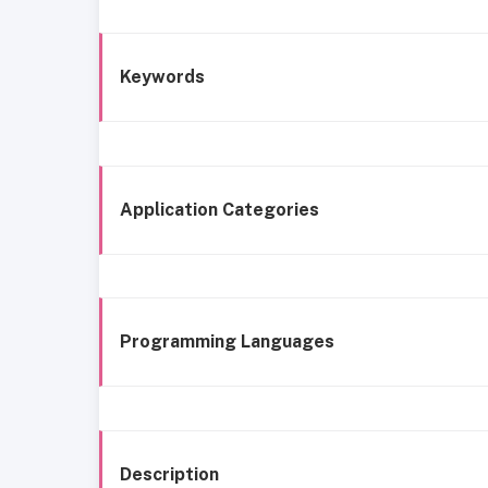
Keywords
Application Categories
Programming Languages
Description