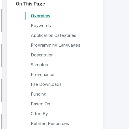
On This Page
Overview
Keywords
Application Categories
Programming Languages
Description
Samples
Provenance
File Downloads
Funding
Based On
Cited By
Related Resources