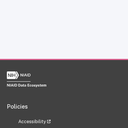
Policies
Accessibility