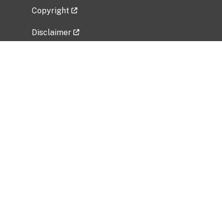
Copyright
Disclaimer
Privacy Policy
Freedom of Information Act (FOIA)
Vulnerability Disclosure Policy
No Fear Act Data
Related Government Websites
National Institute of Allergy and Infectious
Diseases