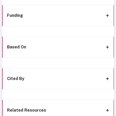
Funding
Based On
Cited By
Related Resources