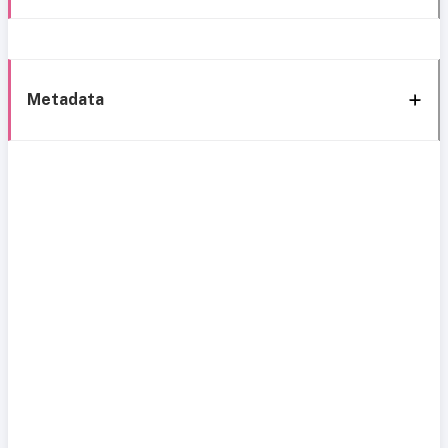
Metadata