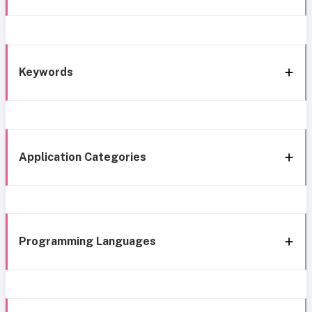
Keywords
Application Categories
Programming Languages