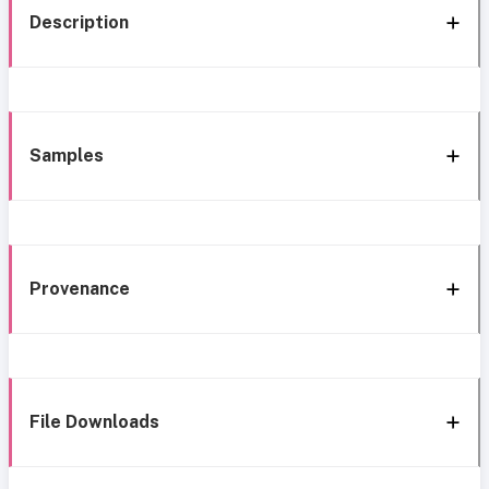
Description
Samples
Provenance
File Downloads