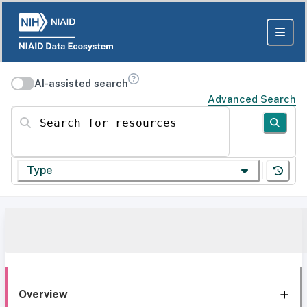
AI-assisted search
Advanced Search
Search for resources
Type
Overview