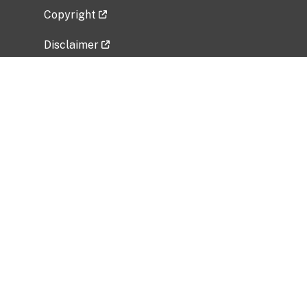
Copyright
Disclaimer
Privacy Policy
Freedom of Information Act (FOIA)
Vulnerability Disclosure Policy
No Fear Act Data
Related Government Websites
National Institute of Allergy and Infectious
Diseases