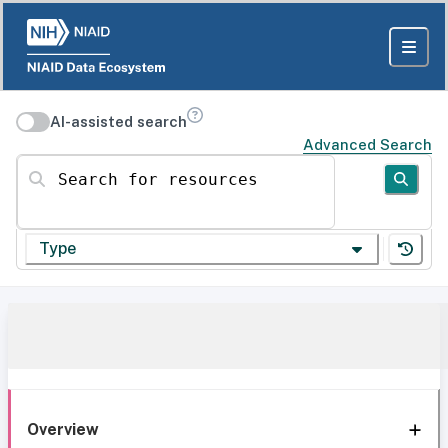
AI-assisted search
Advanced Search
Search for resources
Type
Overview