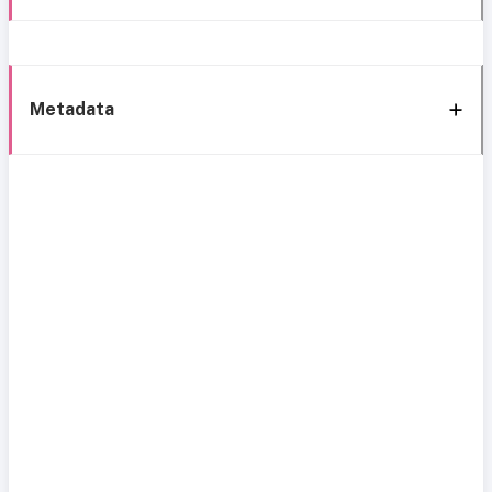
Metadata