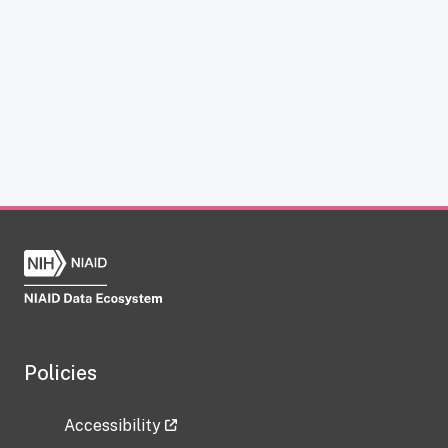
Policies
Accessibility