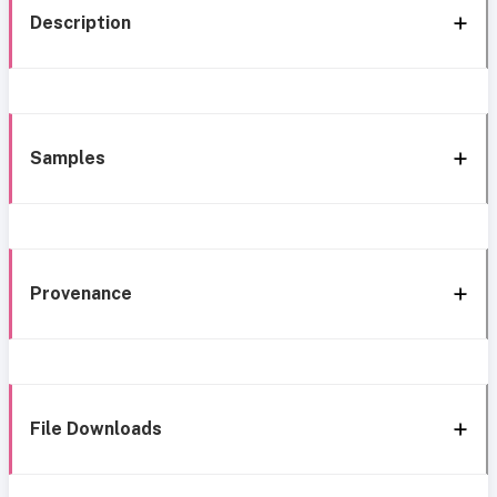
Description
Samples
Provenance
File Downloads