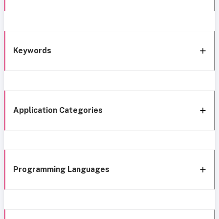
Keywords
Application Categories
Programming Languages