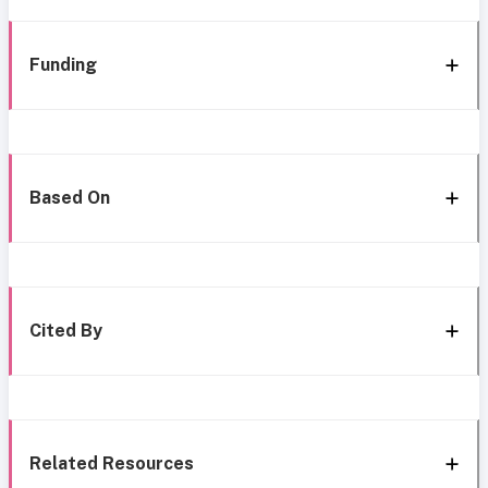
Funding
Based On
Cited By
Related Resources