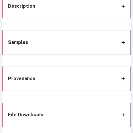
Description
Samples
Provenance
File Downloads