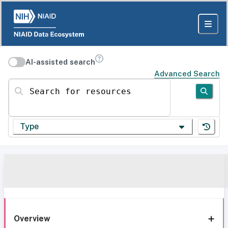
AI-assisted search
Advanced Search
Search for resources
Type
Overview