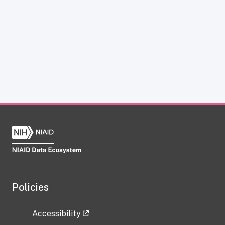
Policies
Accessibility