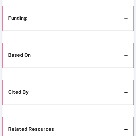
Funding
Based On
Cited By
Related Resources