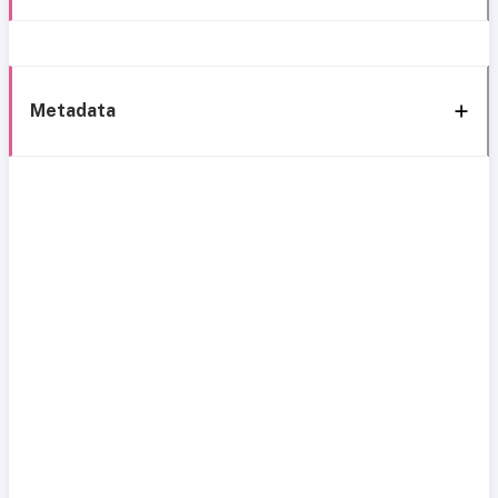
Metadata