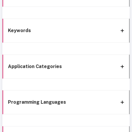
Keywords
Application Categories
Programming Languages