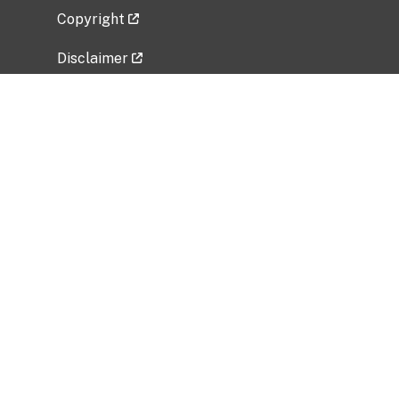
Copyright
Disclaimer
Privacy Policy
Freedom of Information Act (FOIA)
Vulnerability Disclosure Policy
No Fear Act Data
Related Government Websites
National Institute of Allergy and Infectious
Diseases