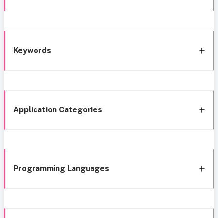
Keywords
Application Categories
Programming Languages