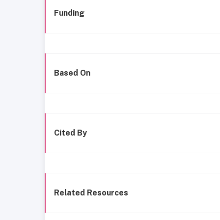
Funding
Based On
Cited By
Related Resources