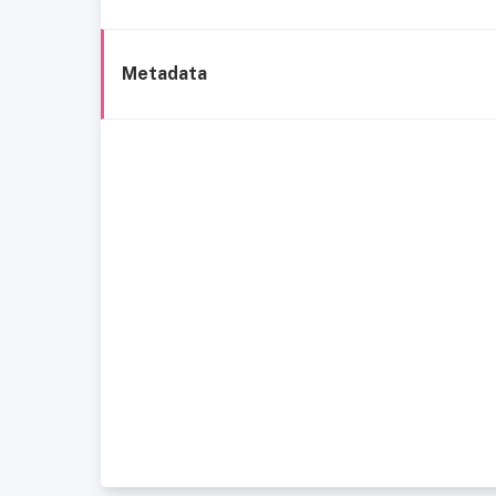
Metadata