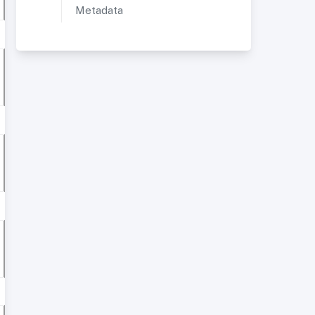
Metadata