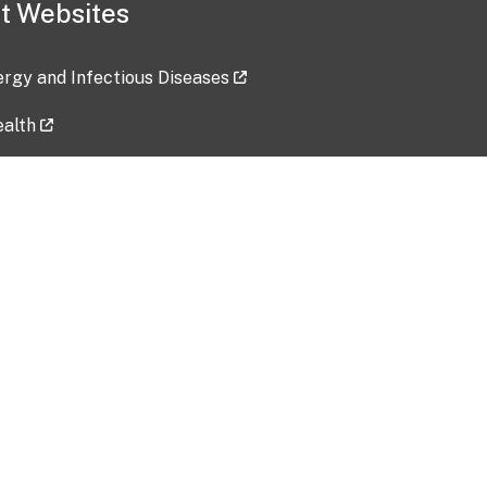
t Websites
lergy and Infectious Diseases
ealth
ces
tent updated: 2026-07-24
Data harvested: 00-00-0000