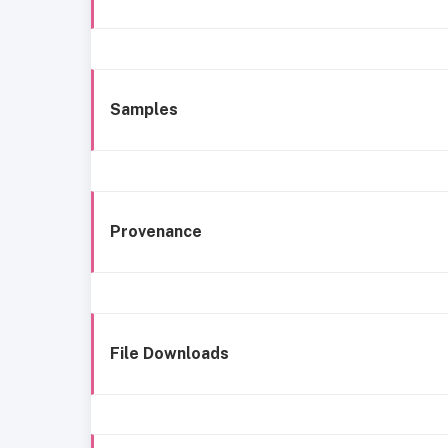
Samples
Provenance
File Downloads