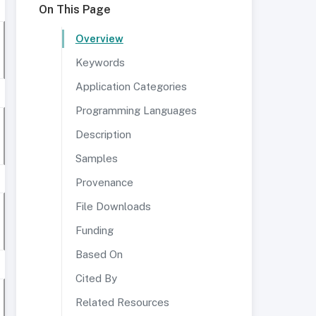
On This Page
Overview
Keywords
Application Categories
Programming Languages
Description
Samples
Provenance
File Downloads
Funding
Based On
Cited By
Related Resources