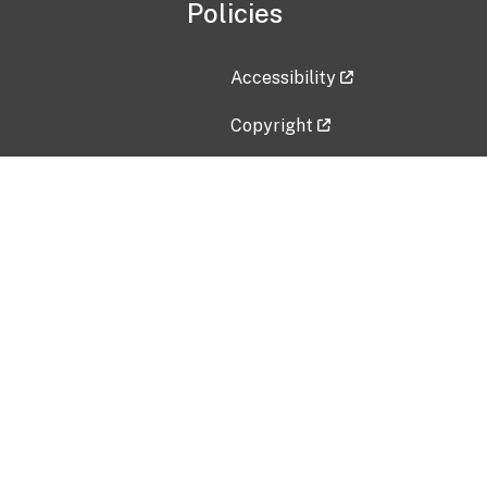
Policies
Accessibility
Copyright
Disclaimer
Privacy Policy
Freedom of Information Act (F
Vulnerability Disclosure Policy
No Fear Act Data
Contact Us
Submit an issue