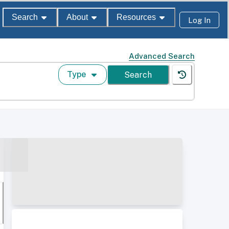
Search
About
Resources
Log In
Advanced Search
Type
Search