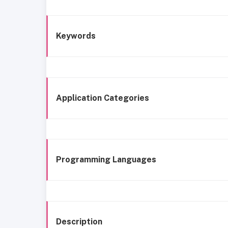
Keywords
Application Categories
Programming Languages
Description