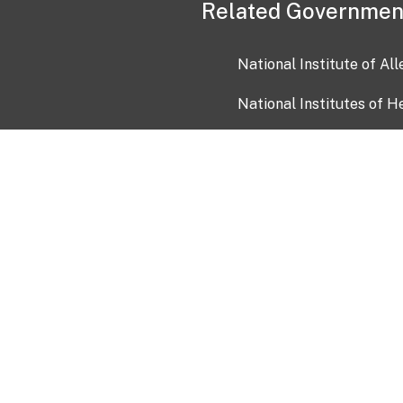
Related Governmen
National Institute of Al
National Institutes of H
Health and Human Servi
USA.gov
OIA)
USAGov en Español
Con