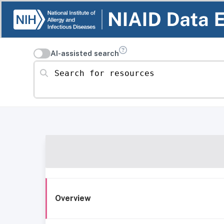
AI-assisted search
Search for resources
Overview