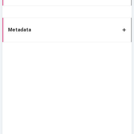
Metadata