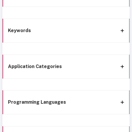
Keywords
Application Categories
Programming Languages