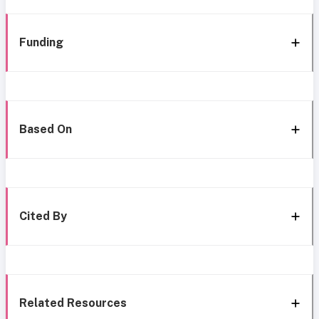
Funding
Based On
Cited By
Related Resources