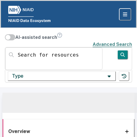
AI-assisted search
Advanced Search
Search for resources
Type
Overview