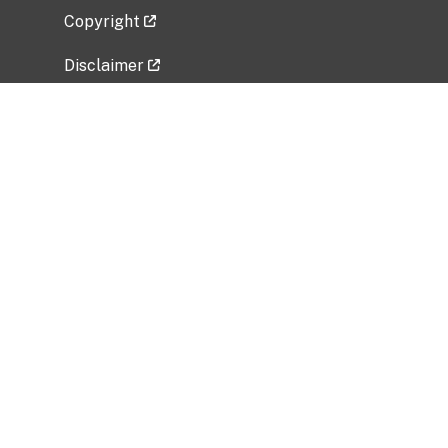
Copyright
Disclaimer
Privacy Policy
Freedom of Information Act (FOIA)
Vulnerability Disclosure Policy
No Fear Act Data
Related Government Websites
National Institute of Allergy and Infectious
Diseases