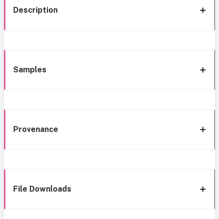
Description
Samples
Provenance
File Downloads