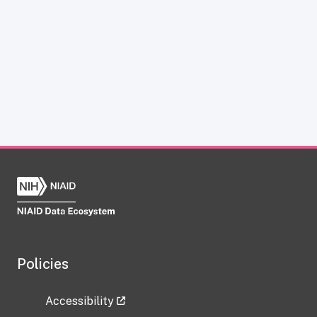
Policies
Accessibility