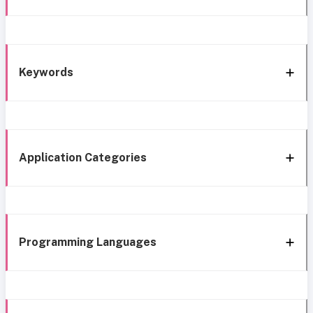
Keywords
Application Categories
Programming Languages