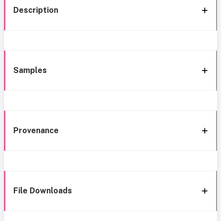
Description
Samples
Provenance
File Downloads