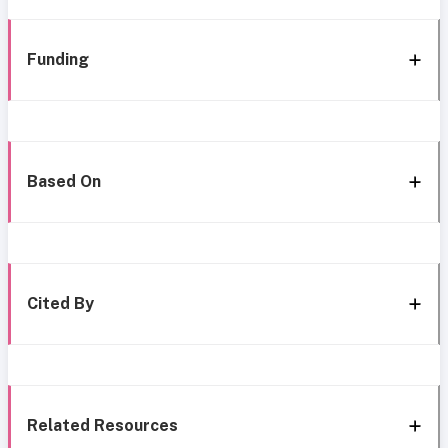
Funding
Based On
Cited By
Related Resources