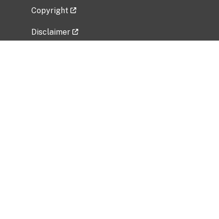
Copyright
Disclaimer
Privacy Policy
Freedom of Information Act (FOIA)
Vulnerability Disclosure Policy
No Fear Act Data
Related Government Websites
National Institute of Allergy and Infectious
Diseases