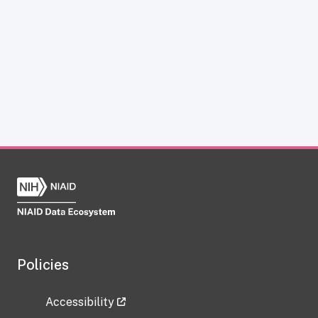
Policies
Accessibility