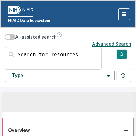
AI-assisted search
Advanced Search
Search for resources
Type
Overview