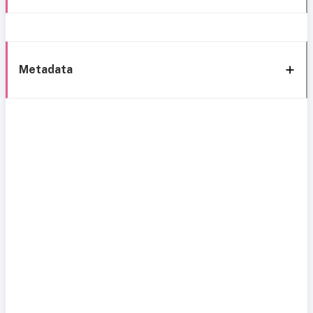
Metadata