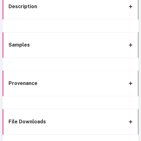
Description
Samples
Provenance
File Downloads