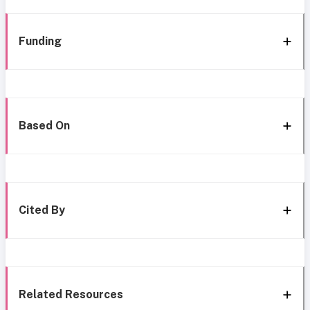
Funding
Based On
Cited By
Related Resources