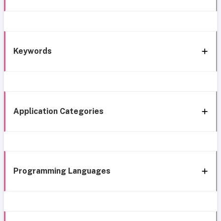
Keywords
Application Categories
Programming Languages