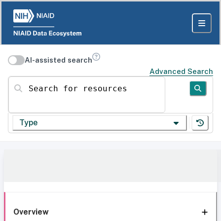
AI-assisted search
Advanced Search
Search for resources
Type
Overview