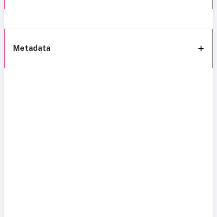
Metadata