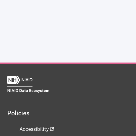
Policies
Accessibility