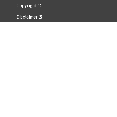
Copyright
Disclaimer
Privacy Policy
Freedom of Information Act (FOIA)
Vulnerability Disclosure Policy
No Fear Act Data
Related Government Websites
National Institute of Allergy and Infectious
Diseases