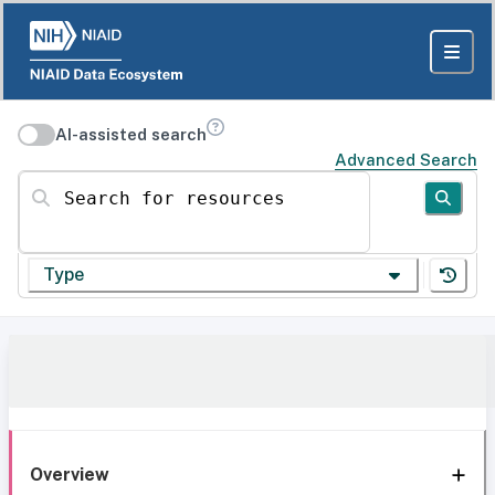
AI-assisted search
Advanced Search
Search for resources
Type
Overview