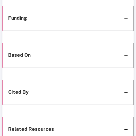
Funding
Based On
Cited By
Related Resources