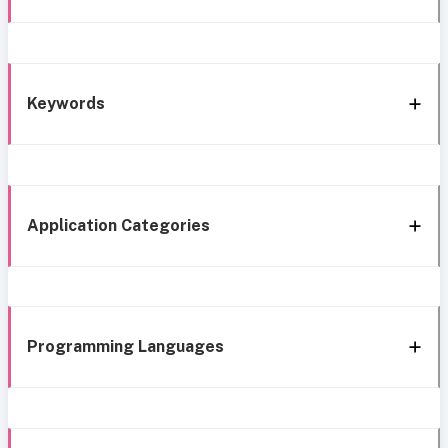
Keywords
Application Categories
Programming Languages