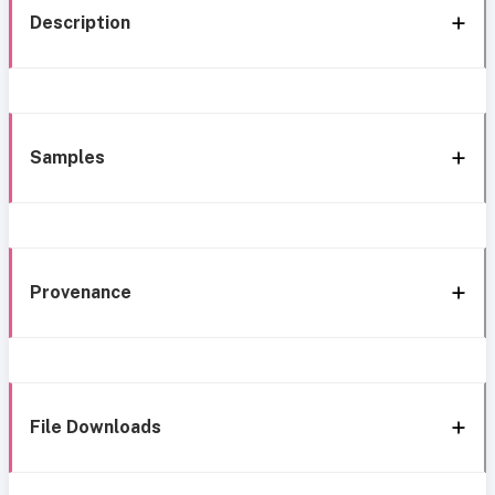
Description
Samples
Provenance
File Downloads