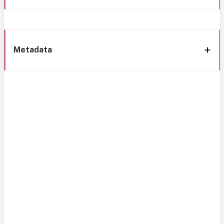
Metadata