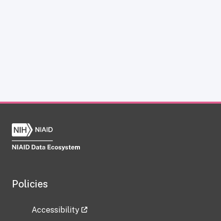
Policies
Accessibility