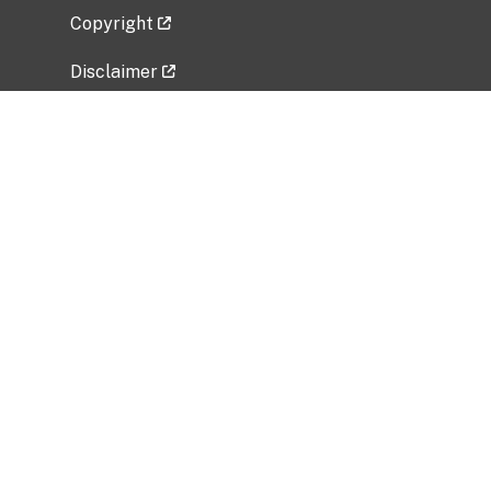
Copyright
Disclaimer
Privacy Policy
Freedom of Information Act (FOIA)
Vulnerability Disclosure Policy
No Fear Act Data
Related Government Websites
National Institute of Allergy and Infectious
Diseases