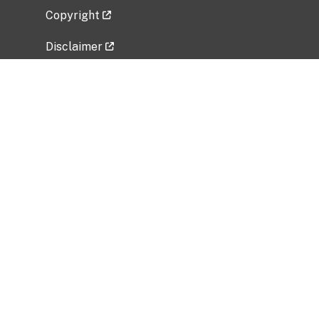
Copyright
Disclaimer
Privacy Policy
Freedom of Information Act (FOIA)
Vulnerability Disclosure Policy
No Fear Act Data
Related Government Websites
National Institute of Allergy and Infectious
Diseases