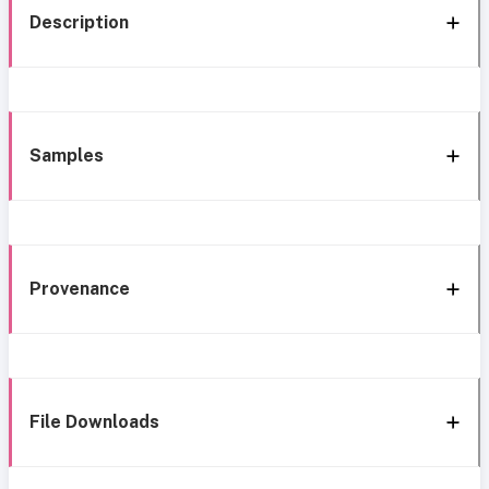
Description
Samples
Provenance
File Downloads