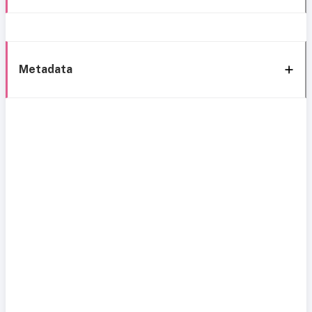
Metadata