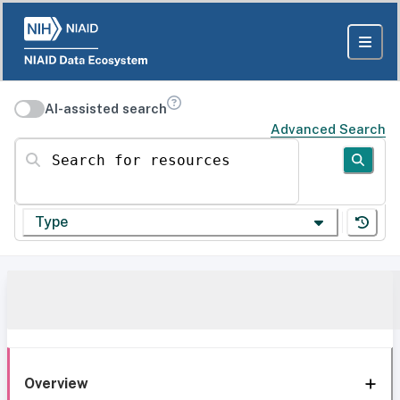
AI-assisted search
Advanced Search
Search for resources
Type
Overview