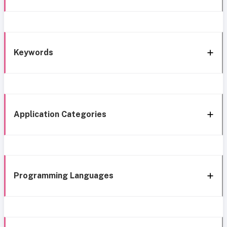
Keywords
Application Categories
Programming Languages