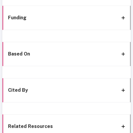
Funding
Based On
Cited By
Related Resources