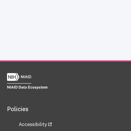
Policies
Accessibility