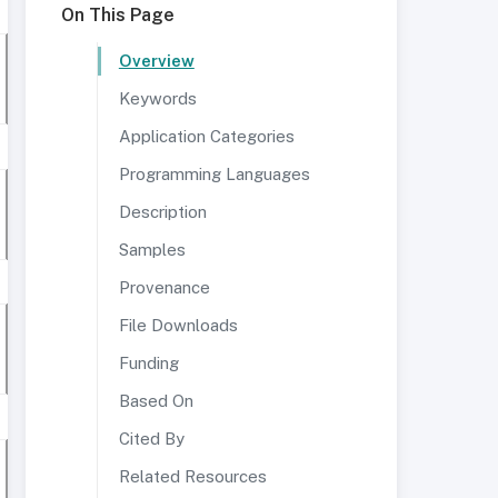
On This Page
Overview
Keywords
Application Categories
Programming Languages
Description
Samples
Provenance
File Downloads
Funding
Based On
Cited By
Related Resources