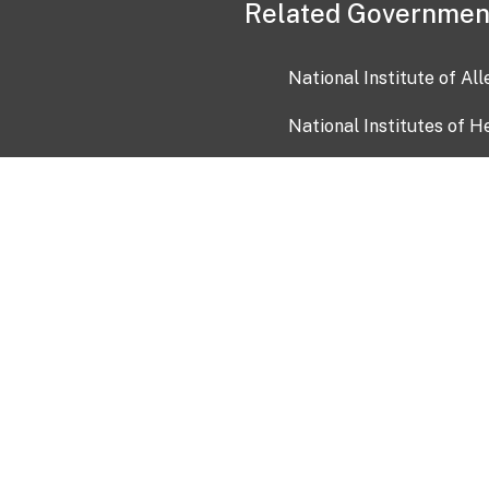
Related Governmen
National Institute of Al
National Institutes of H
Health and Human Servi
USA.gov
OIA)
USAGov en Español
Con