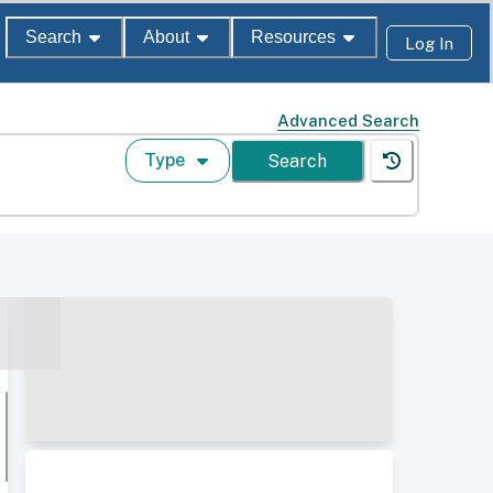
Search
About
Resources
Log In
Advanced Search
Type
Search