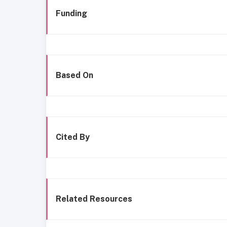
Funding
Based On
Cited By
Related Resources