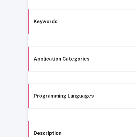
Keywords
Application Categories
Programming Languages
Description