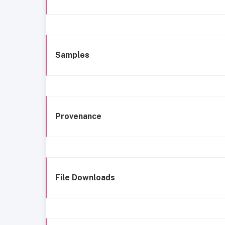
Samples
Provenance
File Downloads