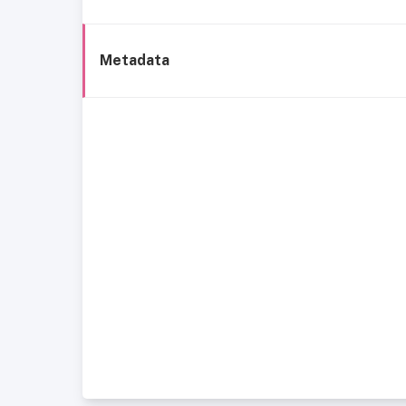
Metadata