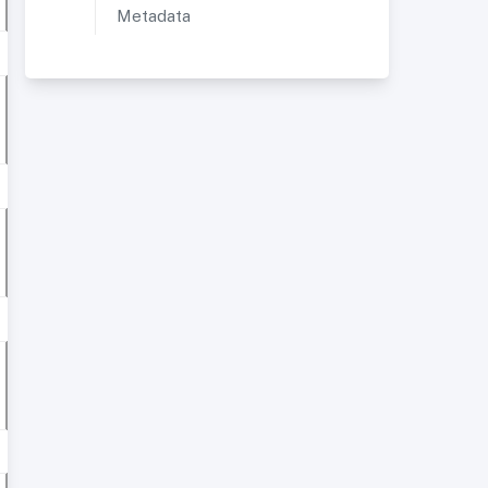
Metadata