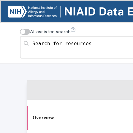
AI-assisted search
Search for resources
Overview