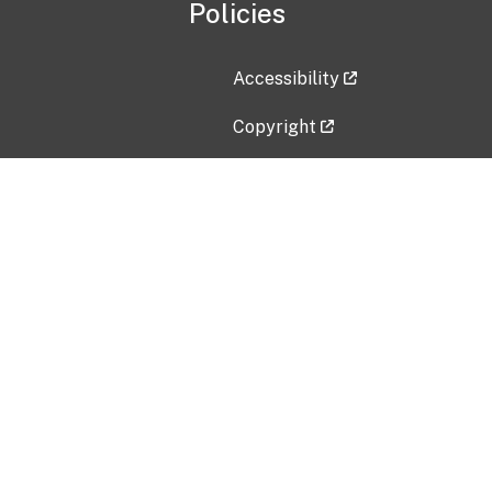
Policies
Accessibility
Copyright
Disclaimer
Privacy Policy
Freedom of Information Act (F
Vulnerability Disclosure Policy
No Fear Act Data
Contact Us
Submit an issue