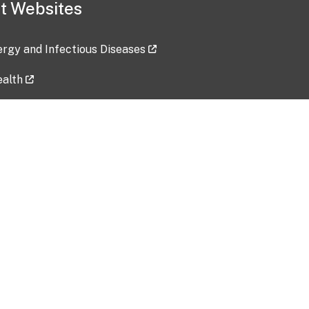
t Websites
lergy and Infectious Diseases
ealth
ces
tent updated: 2026-07-24
Data harvested: 00-00-0000