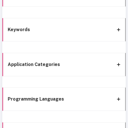
Keywords
Application Categories
Programming Languages