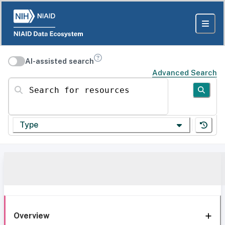
AI-assisted search
Advanced Search
Search for resources
Type
Overview