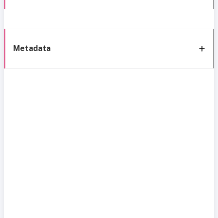
Metadata