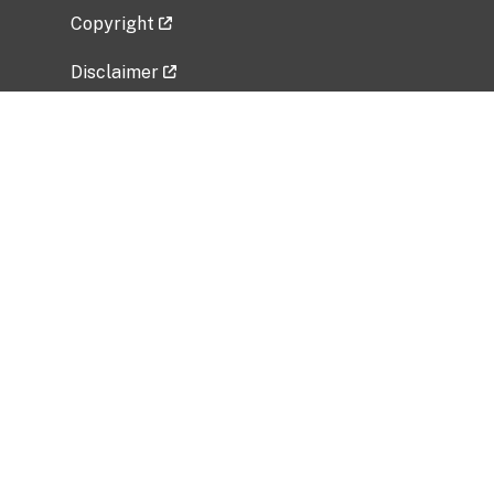
Copyright
Disclaimer
Privacy Policy
Freedom of Information Act (FOIA)
Vulnerability Disclosure Policy
No Fear Act Data
Related Government Websites
National Institute of Allergy and Infectious
Diseases