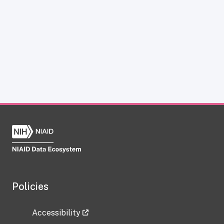
Policies
Accessibility