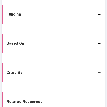
Funding
Based On
Cited By
Related Resources