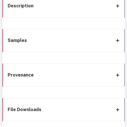
Description
Samples
Provenance
File Downloads