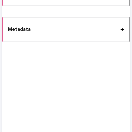
Metadata