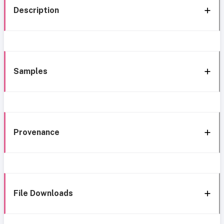
Description
Samples
Provenance
File Downloads