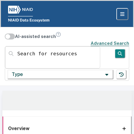
AI-assisted search
Advanced Search
Search for resources
Type
Overview