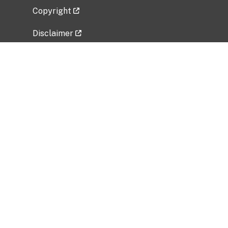
Copyright
Disclaimer
Privacy Policy
Freedom of Information Act (FOIA)
Vulnerability Disclosure Policy
No Fear Act Data
Related Government Websites
National Institute of Allergy and Infectious
Diseases