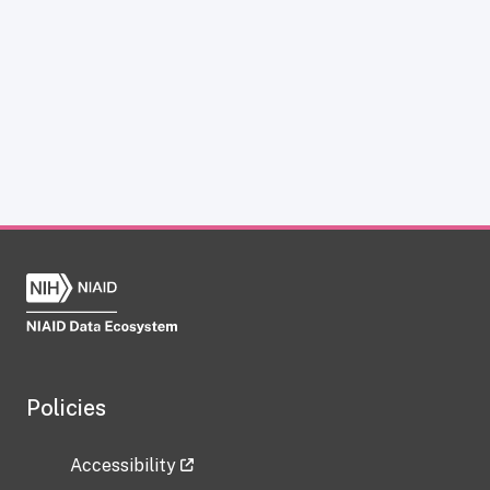
Policies
Accessibility