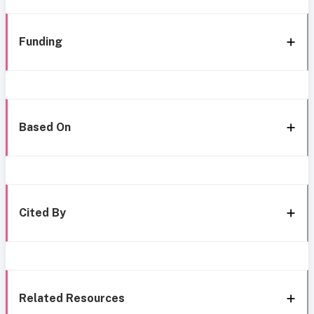
Funding
Based On
Cited By
Related Resources