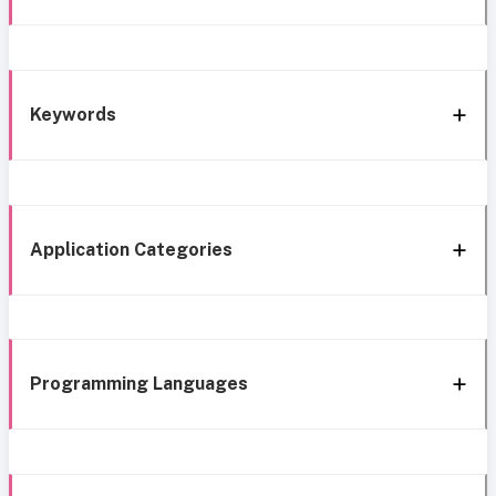
Keywords
Application Categories
Programming Languages