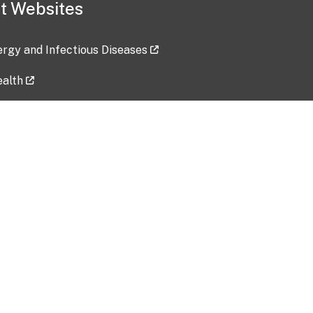
t Websites
lergy and Infectious Diseases
ealth
ces
tent updated: 2026-07-24
Data harvested: 00-00-0000