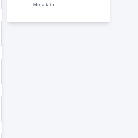
Metadata