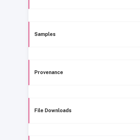
Samples
Provenance
File Downloads