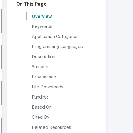
On This Page
Overview
Keywords
Application Categories
Programming Languages
Description
Samples
Provenance
File Downloads
Funding
Based On
Cited By
Related Resources