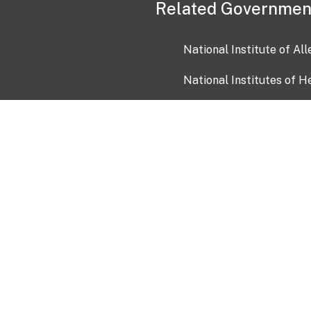
Related Governmen
National Institute of Al
National Institutes of H
Health and Human Servi
USA.gov
OIA)
USAGov en Español
Con