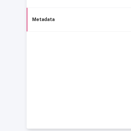
Metadata