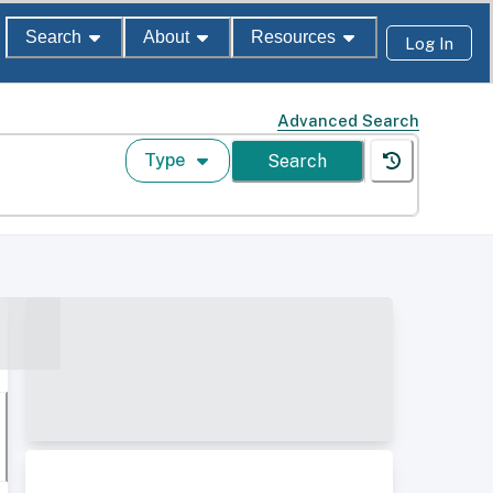
Search
About
Resources
Log In
Advanced Search
Type
Search