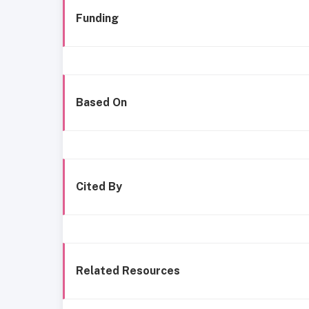
Funding
Based On
Cited By
Related Resources