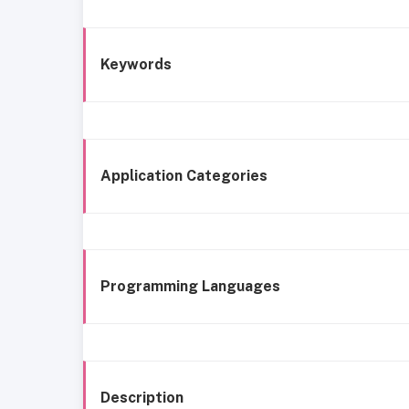
Keywords
Application Categories
Programming Languages
Description