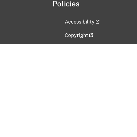
Policies
Accessibility
Copyright
Disclaimer
Privacy Policy
Freedom of Information Act (F
Vulnerability Disclosure Policy
No Fear Act Data
Contact Us
Submit an issue