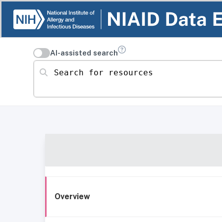
AI-assisted search
Search for resources
Overview