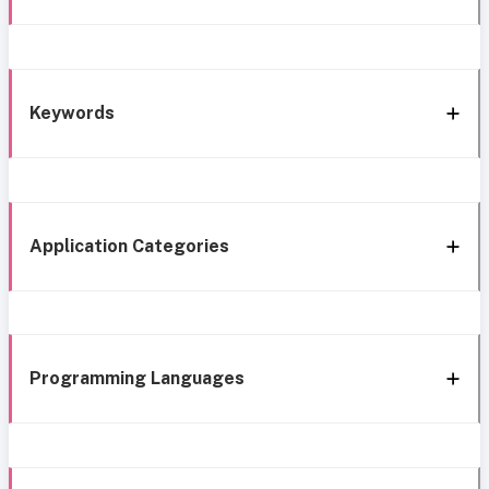
Keywords
Application Categories
Programming Languages