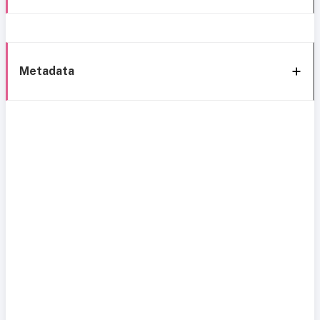
Metadata