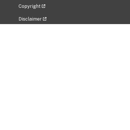
Copyright
Disclaimer
Privacy Policy
Freedom of Information Act (FOIA)
Vulnerability Disclosure Policy
No Fear Act Data
Related Government Websites
National Institute of Allergy and Infectious
Diseases