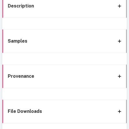
Description
Samples
Provenance
File Downloads