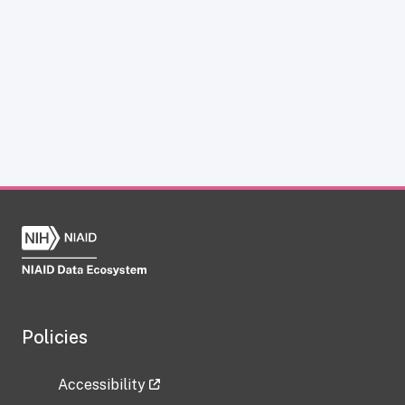
Policies
Accessibility