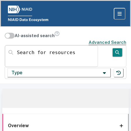
AI-assisted search
Advanced Search
Search for resources
Type
Overview