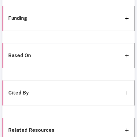
Funding
Based On
Cited By
Related Resources