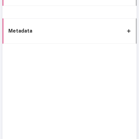
Metadata