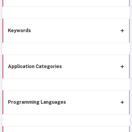
Keywords
Application Categories
Programming Languages