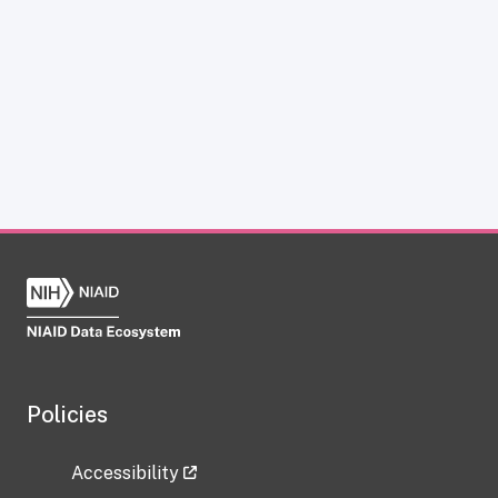
Policies
Accessibility