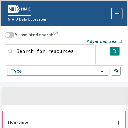
AI-assisted search
Advanced Search
Search for resources
Type
Overview