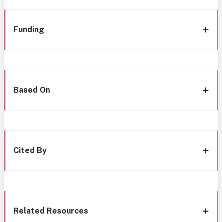
Funding
Based On
Cited By
Related Resources