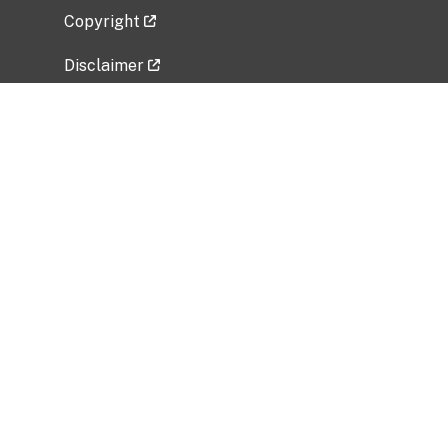
Copyright
Disclaimer
Privacy Policy
Freedom of Information Act (FOIA)
Vulnerability Disclosure Policy
No Fear Act Data
Related Government Websites
National Institute of Allergy and Infectious
Diseases