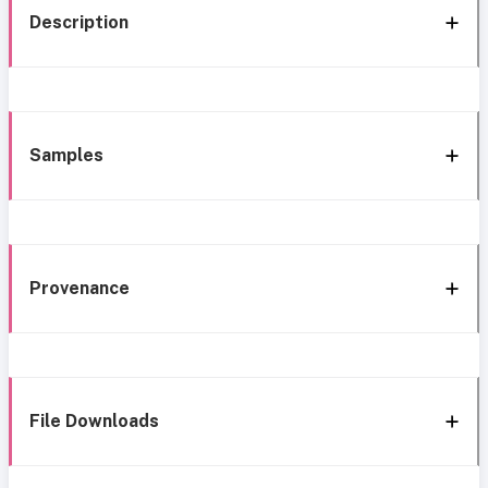
Description
Samples
Provenance
File Downloads