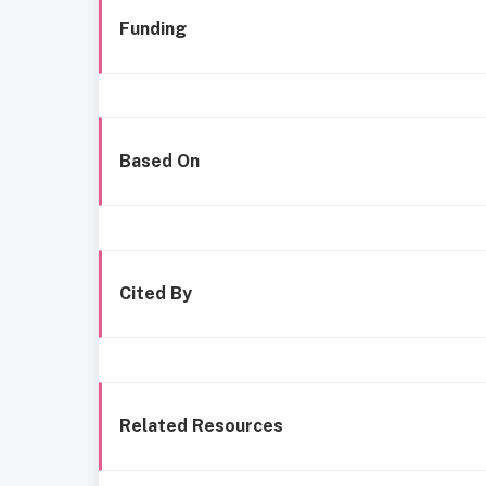
Funding
Based On
Cited By
Related Resources