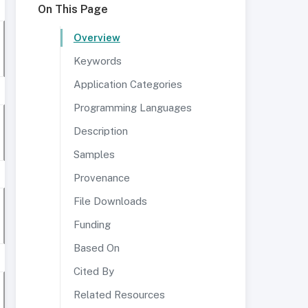
On This Page
Overview
Keywords
Application Categories
Programming Languages
Description
Samples
Provenance
File Downloads
Funding
Based On
Cited By
Related Resources