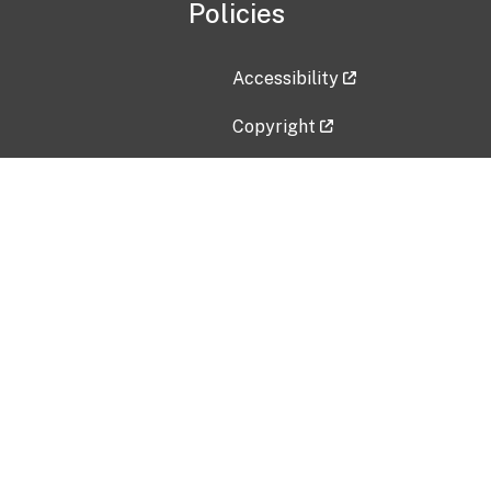
Policies
Accessibility
Copyright
Disclaimer
Privacy Policy
Freedom of Information Act (F
Vulnerability Disclosure Policy
No Fear Act Data
Contact Us
Submit an issue