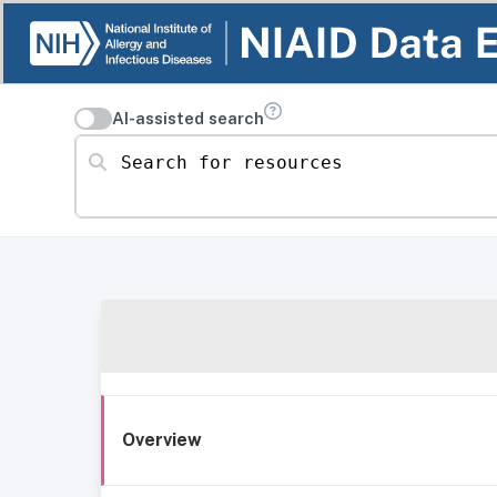
AI-assisted search
Search for resources
Overview