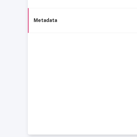
Metadata