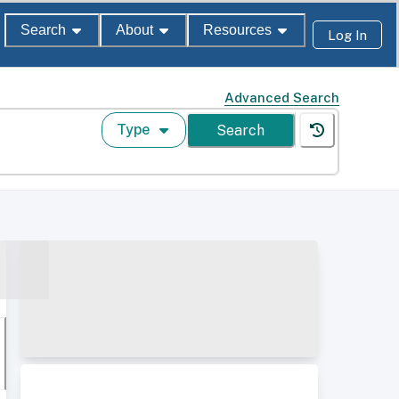
Search
About
Resources
Log In
Advanced Search
Type
Search