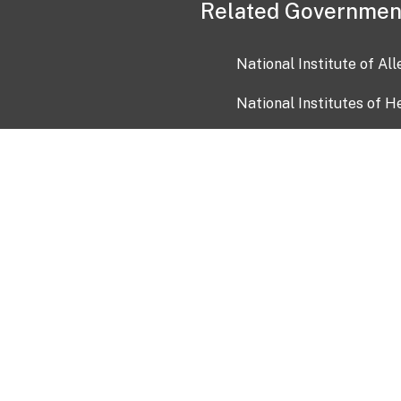
Related Governmen
National Institute of Al
National Institutes of H
Health and Human Servi
USA.gov
OIA)
USAGov en Español
Con