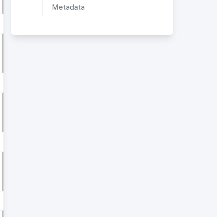
Metadata