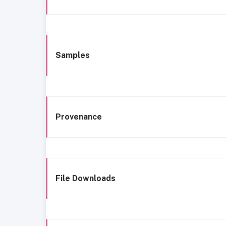
Samples
Provenance
File Downloads