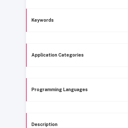
Keywords
Application Categories
Programming Languages
Description