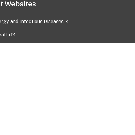
t Websites
lergy and Infectious Diseases
ealth
ces
tent updated: 2026-07-24
Data harvested: 00-00-0000