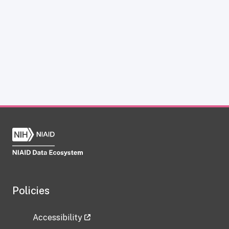
Policies
Accessibility