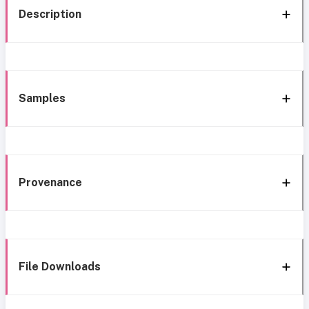
Description
Samples
Provenance
File Downloads