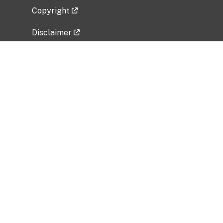
Copyright
Disclaimer
Privacy Policy
Freedom of Information Act (FOIA)
Vulnerability Disclosure Policy
No Fear Act Data
Related Government Websites
National Institute of Allergy and Infectious
Diseases