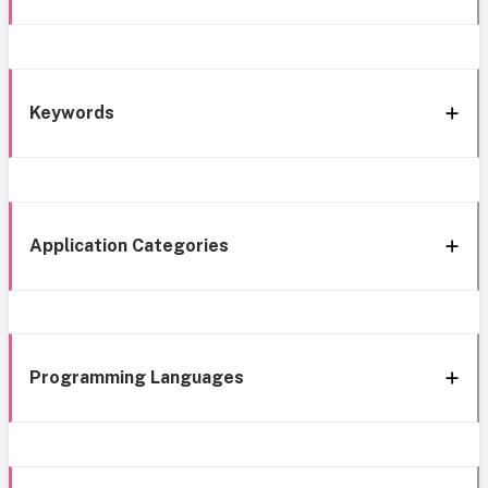
Keywords
Application Categories
Programming Languages