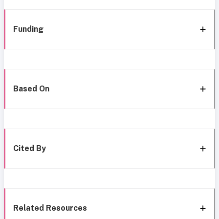
Funding
Based On
Cited By
Related Resources