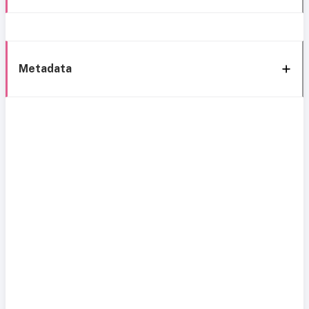
Metadata