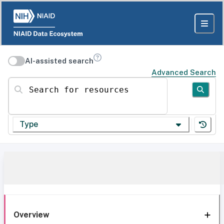
AI-assisted search
Advanced Search
Search for resources
Type
Overview