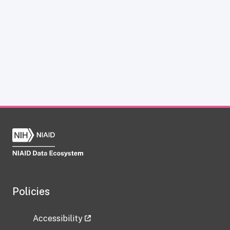
Policies
Accessibility