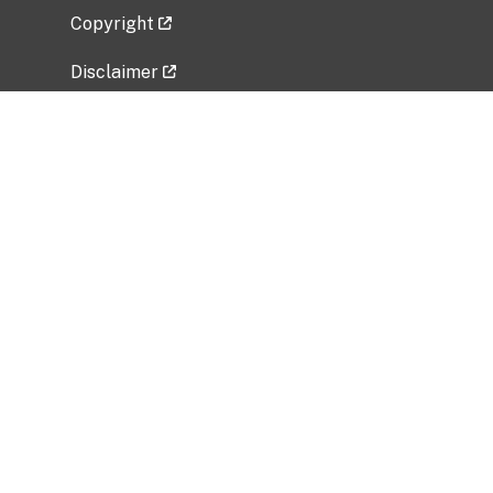
Copyright
Disclaimer
Privacy Policy
Freedom of Information Act (FOIA)
Vulnerability Disclosure Policy
No Fear Act Data
Related Government Websites
National Institute of Allergy and Infectious
Diseases