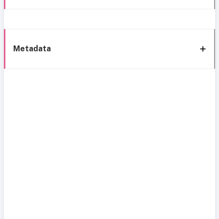
Metadata