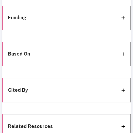
Funding
Based On
Cited By
Related Resources