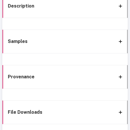
Description
Samples
Provenance
File Downloads