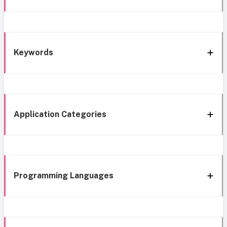
Keywords
Application Categories
Programming Languages