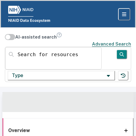
AI-assisted search
Advanced Search
Search for resources
Type
Overview