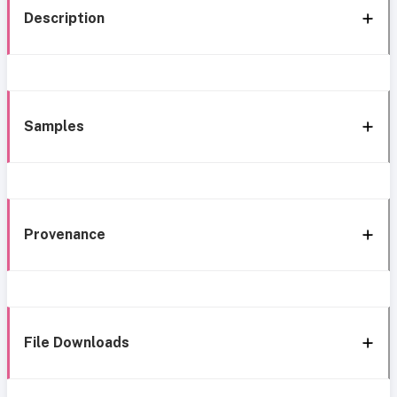
Description
Samples
Provenance
File Downloads