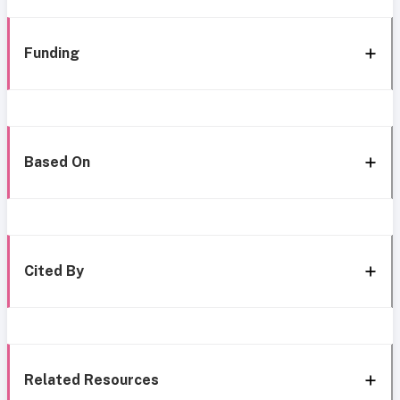
Funding
Based On
Cited By
Related Resources