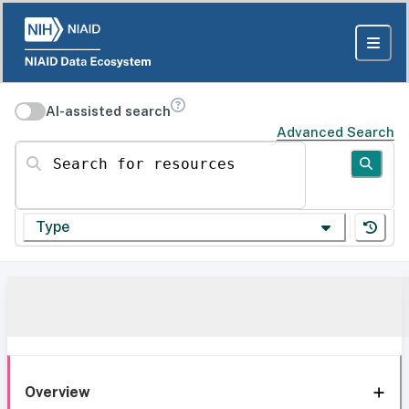
AI-assisted search
Advanced Search
Search for resources
Type
Overview