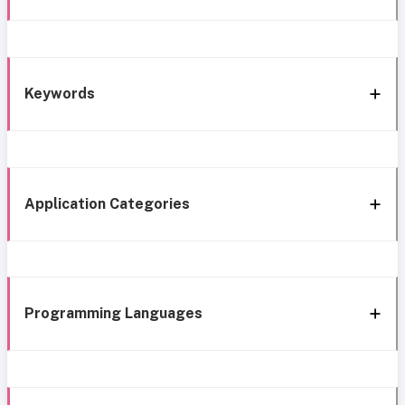
Keywords
Application Categories
Programming Languages