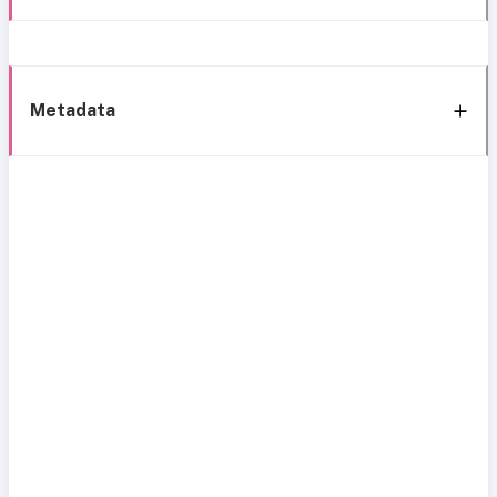
Metadata