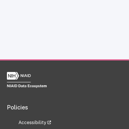
Policies
Accessibility