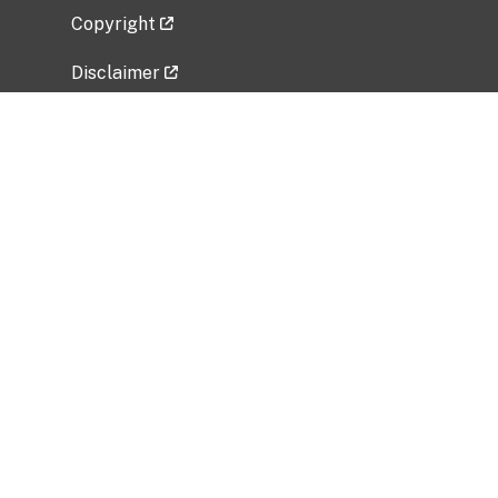
Copyright
Disclaimer
Privacy Policy
Freedom of Information Act (FOIA)
Vulnerability Disclosure Policy
No Fear Act Data
Related Government Websites
National Institute of Allergy and Infectious
Diseases