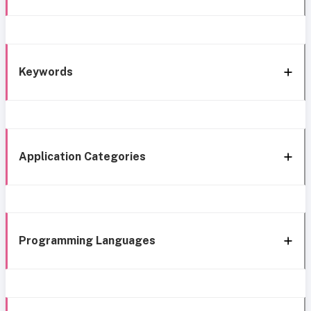
Keywords
Application Categories
Programming Languages