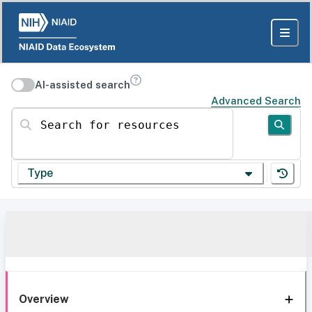
AI-assisted search
Advanced Search
Search for resources
Type
Overview