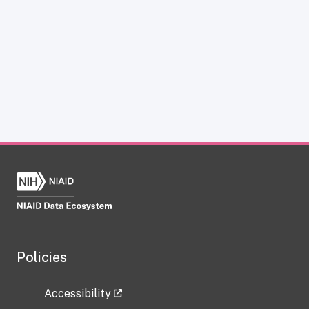
Policies
Accessibility