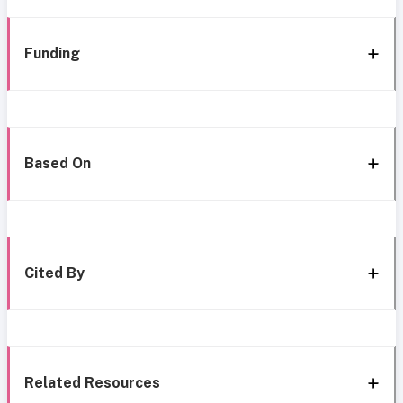
Funding
Based On
Cited By
Related Resources