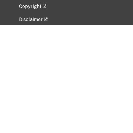
Copyright
Disclaimer
Privacy Policy
Freedom of Information Act (FOIA)
Vulnerability Disclosure Policy
No Fear Act Data
Related Government Websites
National Institute of Allergy and Infectious
Diseases