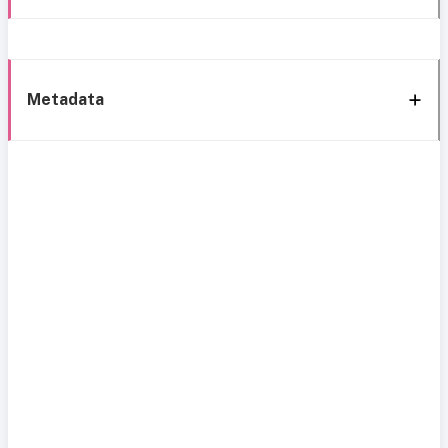
Metadata