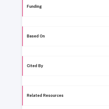
Funding
Based On
Cited By
Related Resources