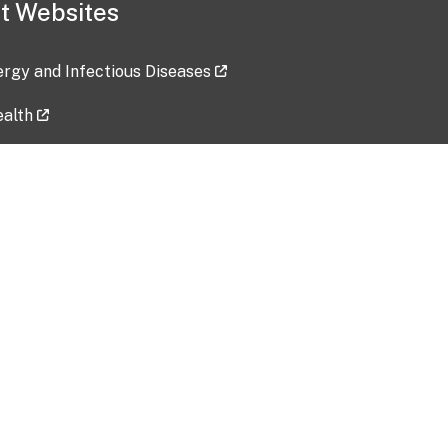
t Websites
lergy and Infectious Diseases
ealth
ces
tent updated: 2026-07-24
Data harvested: 00-00-0000