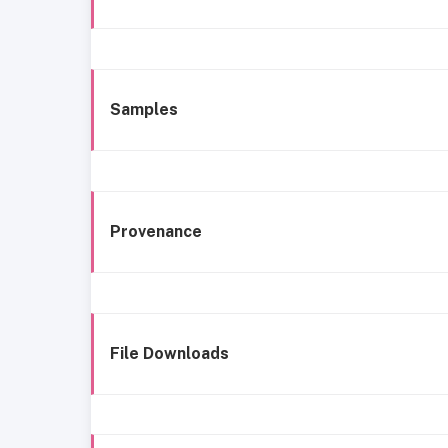
Samples
Provenance
File Downloads