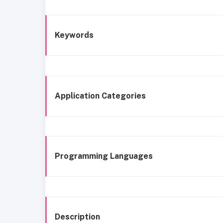
Keywords
Application Categories
Programming Languages
Description