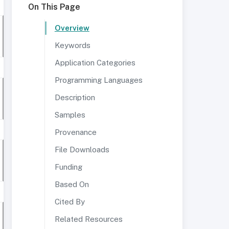
On This Page
Overview
Keywords
Application Categories
Programming Languages
Description
Samples
Provenance
File Downloads
Funding
Based On
Cited By
Related Resources