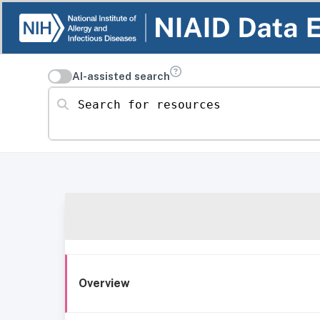
AI-assisted search
Search for resources
Overview