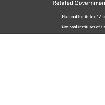
Related Governmen
National Institute of Al
National Institutes of H
Health and Human Servi
USA.gov
OIA)
USAGov en Español
Con