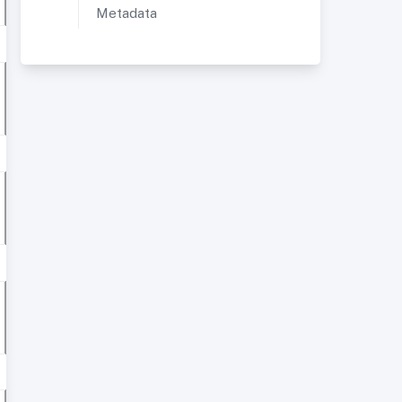
Metadata