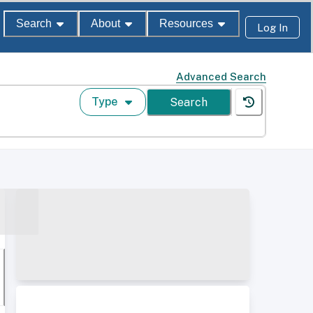
Search
About
Resources
Log In
Advanced Search
Type
Search