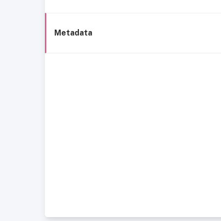
Metadata