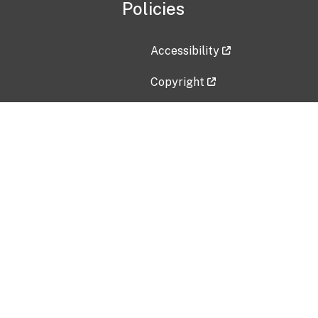
Policies
Accessibility
Copyright
Disclaimer
Privacy Policy
Freedom of Information Act (F
Vulnerability Disclosure Policy
No Fear Act Data
Contact Us
Submit an issue