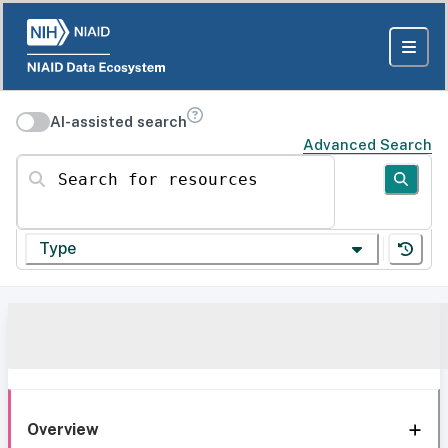
AI-assisted search
Advanced Search
Search for resources
Type
Overview