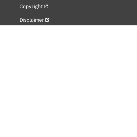
Copyright
Disclaimer
Privacy Policy
Freedom of Information Act (FOIA)
Vulnerability Disclosure Policy
No Fear Act Data
Related Government Websites
National Institute of Allergy and Infectious
Diseases