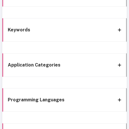
Keywords
Application Categories
Programming Languages