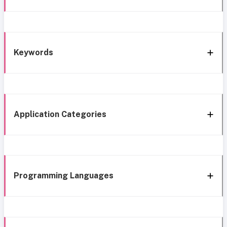
Keywords
Application Categories
Programming Languages