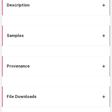
Description
Samples
Provenance
File Downloads