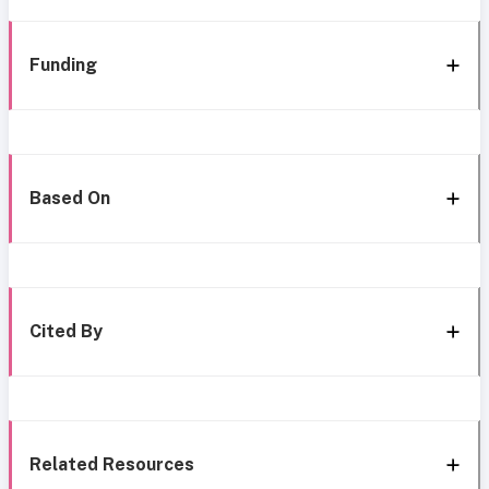
Funding
Based On
Cited By
Related Resources