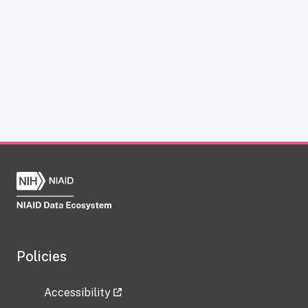
Policies
Accessibility