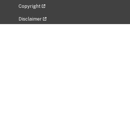
Copyright
Disclaimer
Privacy Policy
Freedom of Information Act (FOIA)
Vulnerability Disclosure Policy
No Fear Act Data
Related Government Websites
National Institute of Allergy and Infectious
Diseases