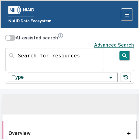
AI-assisted search
Advanced Search
Search for resources
Type
Overview