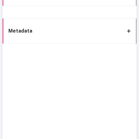
Metadata