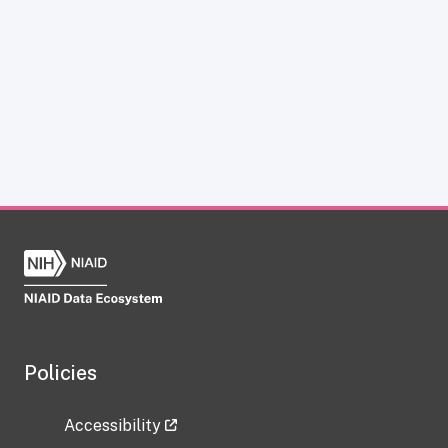
Policies
Accessibility