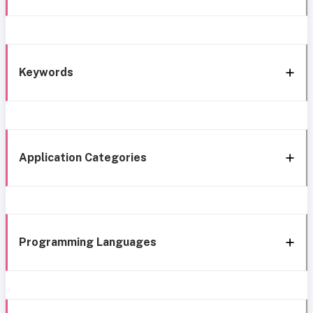
Keywords
Application Categories
Programming Languages