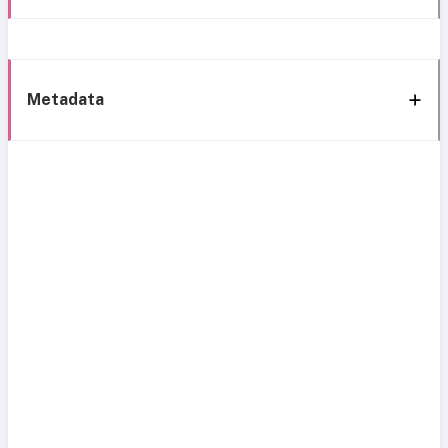
Metadata