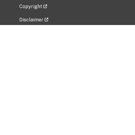
Copyright
Disclaimer
Privacy Policy
Freedom of Information Act (FOIA)
Vulnerability Disclosure Policy
No Fear Act Data
Related Government Websites
National Institute of Allergy and Infectious
Diseases