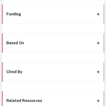
Funding
Based On
Cited By
Related Resources