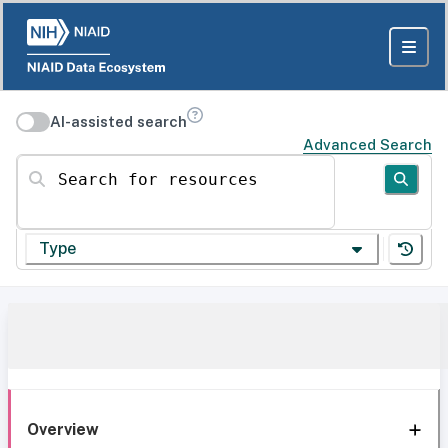
AI-assisted search
Advanced Search
Search for resources
Type
Overview