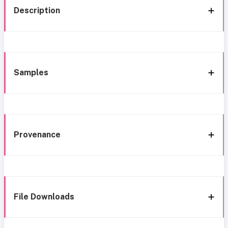
Description
Samples
Provenance
File Downloads