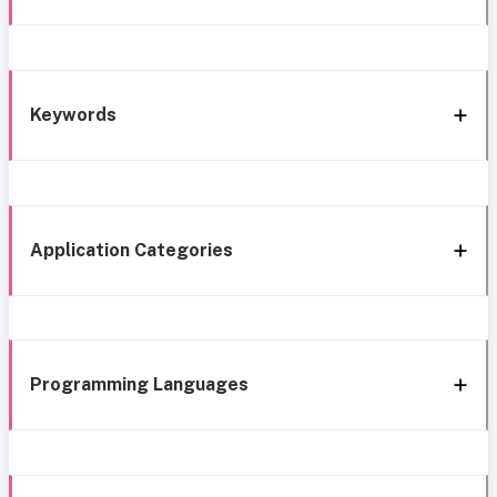
Keywords
Application Categories
Programming Languages