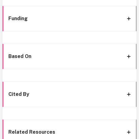
Funding
Based On
Cited By
Related Resources