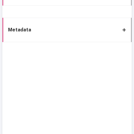
Metadata