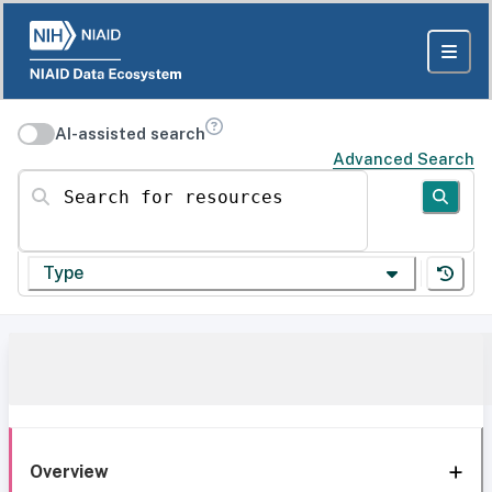
AI-assisted search
Advanced Search
Search for resources
Type
Overview