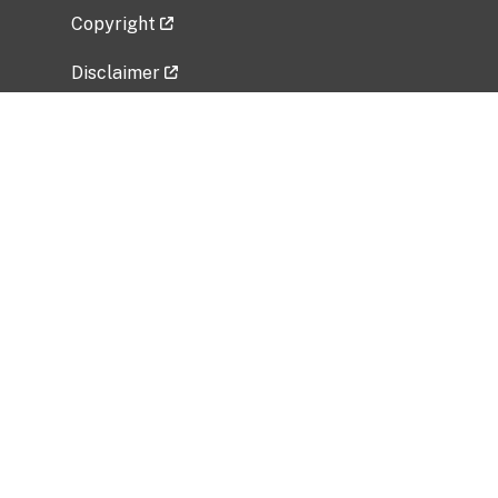
Copyright
Disclaimer
Privacy Policy
Freedom of Information Act (FOIA)
Vulnerability Disclosure Policy
No Fear Act Data
Related Government Websites
National Institute of Allergy and Infectious
Diseases