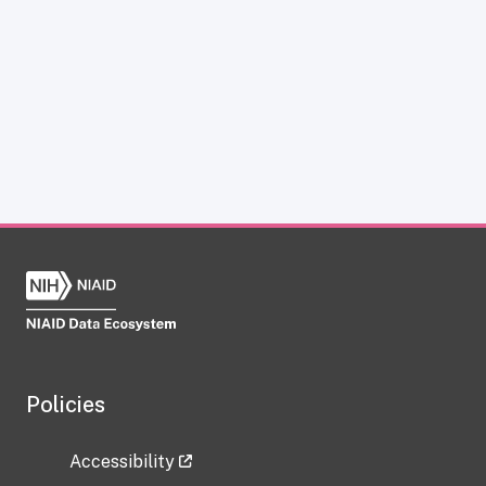
Policies
Accessibility