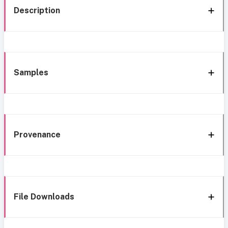
Description
Samples
Provenance
File Downloads