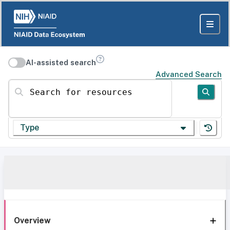
AI-assisted search
Advanced Search
Search for resources
Type
Overview