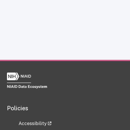
Policies
Accessibility