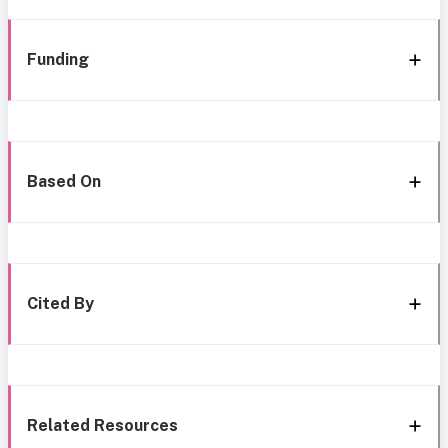
Funding
Based On
Cited By
Related Resources