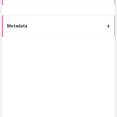
Metadata