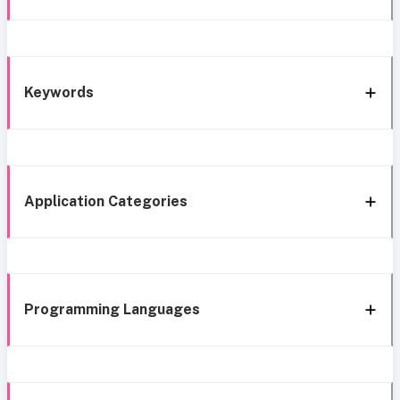
Keywords
Application Categories
Programming Languages