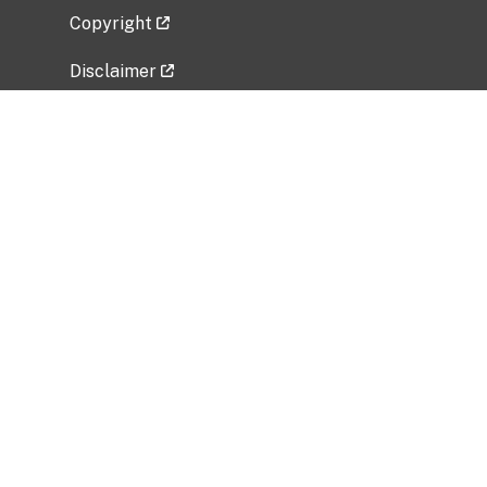
Copyright
Disclaimer
Privacy Policy
Freedom of Information Act (FOIA)
Vulnerability Disclosure Policy
No Fear Act Data
Related Government Websites
National Institute of Allergy and Infectious
Diseases