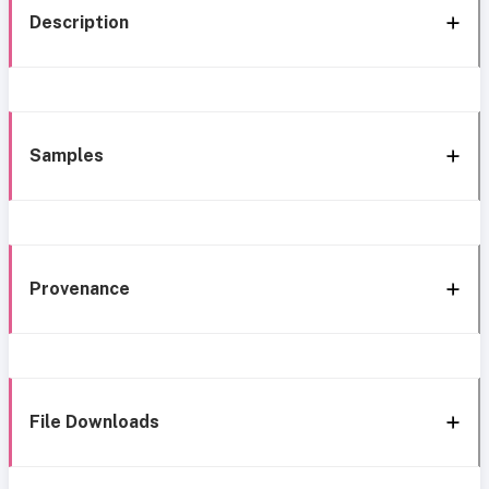
Description
Samples
Provenance
File Downloads