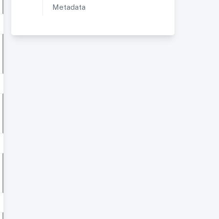
Metadata