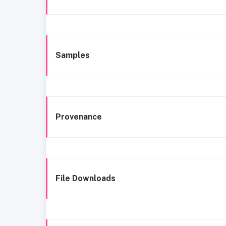
Samples
Provenance
File Downloads