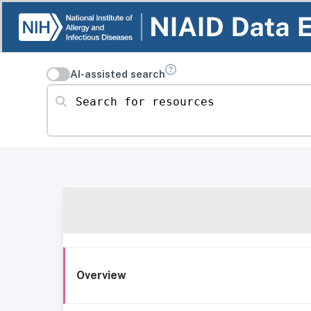
AI-assisted search
Search for resources
Overview