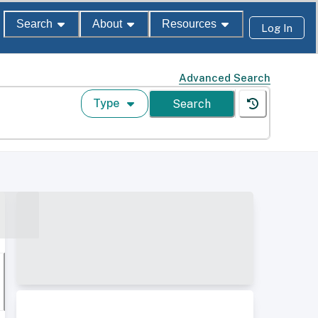
Search
About
Resources
Log In
Advanced Search
Type
Search