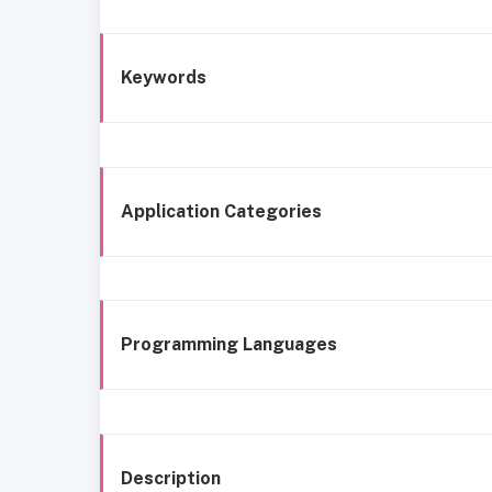
Keywords
Application Categories
Programming Languages
Description