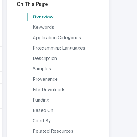
On This Page
Overview
Keywords
Application Categories
Programming Languages
Description
Samples
Provenance
File Downloads
Funding
Based On
Cited By
Related Resources