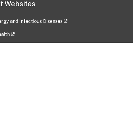
t Websites
lergy and Infectious Diseases
ealth
ces
tent updated: 2026-07-24
Data harvested: 00-00-0000