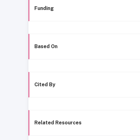
Funding
Based On
Cited By
Related Resources