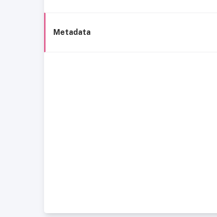
Metadata