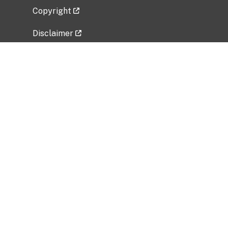
Copyright
Disclaimer
Privacy Policy
Freedom of Information Act (FOIA)
Vulnerability Disclosure Policy
No Fear Act Data
Related Government Websites
National Institute of Allergy and Infectious
Diseases