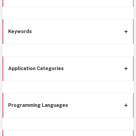
Keywords
Application Categories
Programming Languages