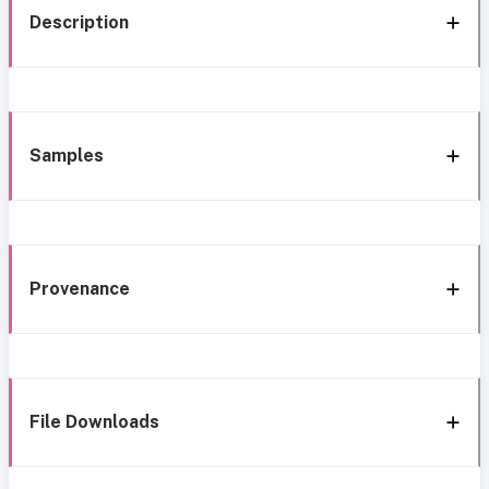
Description
Samples
Provenance
File Downloads