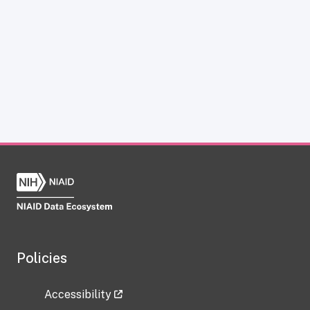
Policies
Accessibility