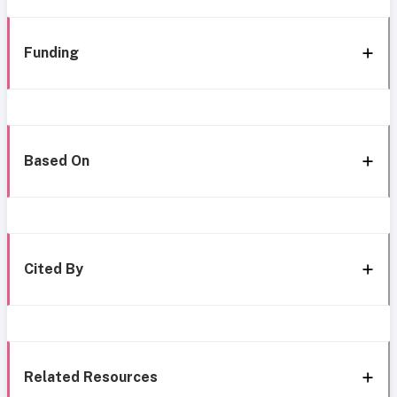
Funding
Based On
Cited By
Related Resources