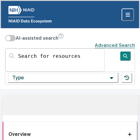
AI-assisted search
Advanced Search
Search for resources
Type
Overview