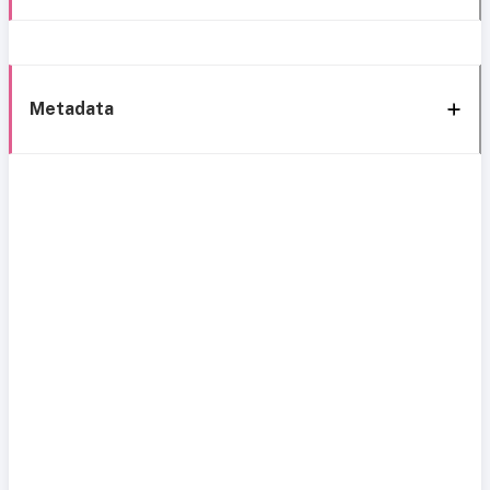
Metadata