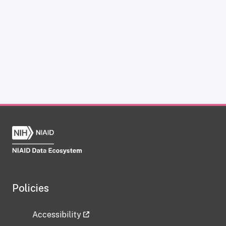
Policies
Accessibility