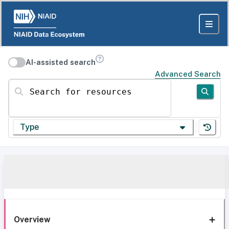
AI-assisted search
Advanced Search
Search for resources
Type
Overview