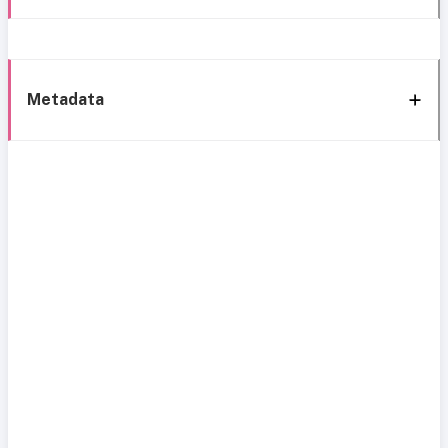
Metadata