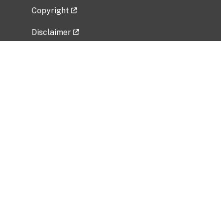
Copyright
Disclaimer
Privacy Policy
Freedom of Information Act (FOIA)
Vulnerability Disclosure Policy
No Fear Act Data
Related Government Websites
National Institute of Allergy and Infectious
Diseases