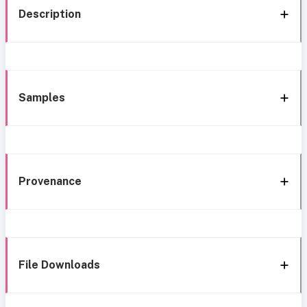
Description
Samples
Provenance
File Downloads