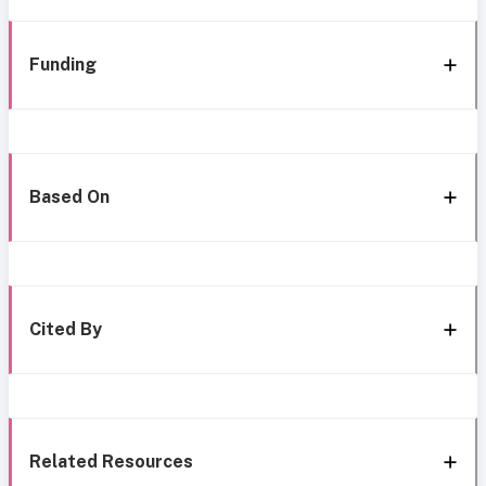
Funding
Based On
Cited By
Related Resources