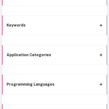
Keywords
Application Categories
Programming Languages