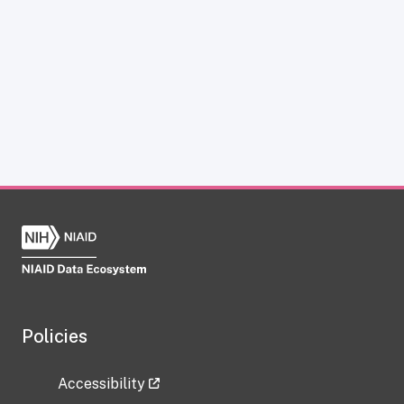
Policies
Accessibility