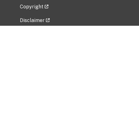
Copyright
Disclaimer
Privacy Policy
Freedom of Information Act (FOIA)
Vulnerability Disclosure Policy
No Fear Act Data
Related Government Websites
National Institute of Allergy and Infectious
Diseases