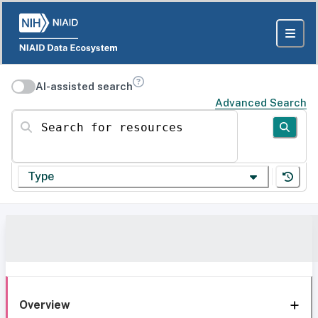
AI-assisted search
Advanced Search
Search for resources
Type
Overview