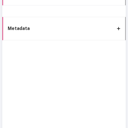
Metadata