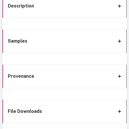
Description
Samples
Provenance
File Downloads