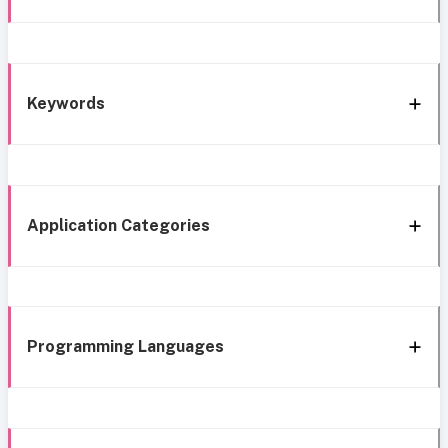
Keywords
Application Categories
Programming Languages