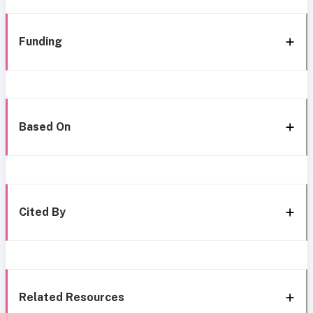
Funding
Based On
Cited By
Related Resources