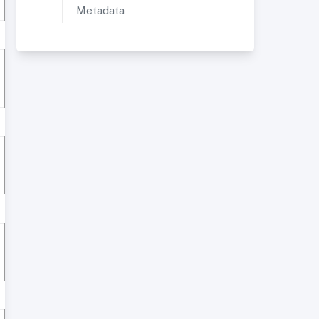
Metadata