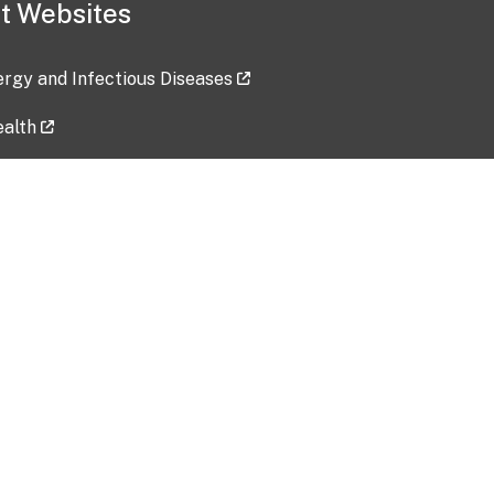
t Websites
lergy and Infectious Diseases
ealth
ces
tent updated: 2026-07-24
Data harvested: 00-00-0000