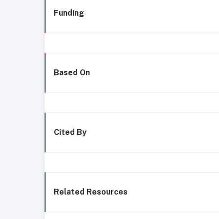
Funding
Based On
Cited By
Related Resources