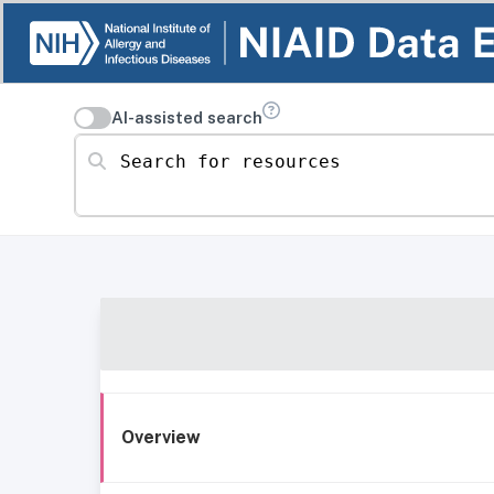
AI-assisted search
Search for resources
Overview