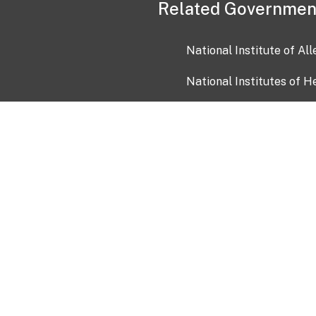
Related Governmen
National Institute of Al
National Institutes of H
Health and Human Servi
USA.gov
OIA)
USAGov en Español
Con