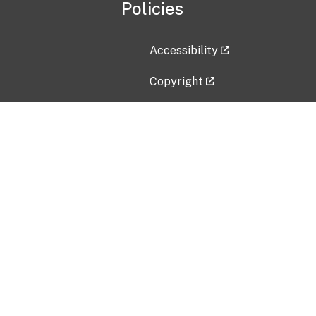
Policies
Accessibility
Copyright
Disclaimer
Privacy Policy
Freedom of Information Act (F
Vulnerability Disclosure Policy
No Fear Act Data
Contact Us
Submit an issue