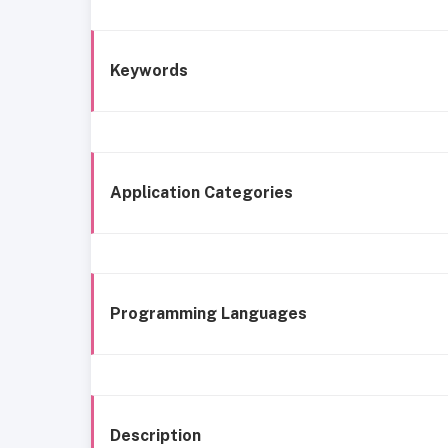
Keywords
Application Categories
Programming Languages
Description