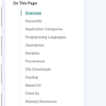
On This Page
Overview
Keywords
Application Categories
Programming Languages
Description
Samples
Provenance
File Downloads
Funding
Based On
Cited By
Related Resources