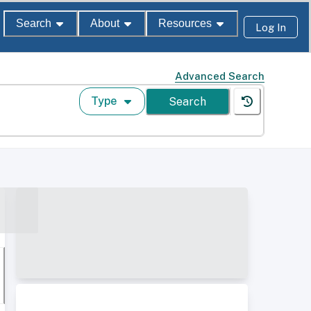
Search
About
Resources
Log In
Advanced Search
Type
Search