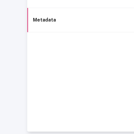
Metadata