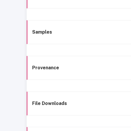
Samples
Provenance
File Downloads