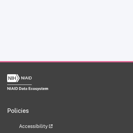
Policies
Accessibility