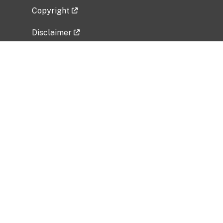
Copyright
Disclaimer
Privacy Policy
Freedom of Information Act (FOIA)
Vulnerability Disclosure Policy
No Fear Act Data
Related Government Websites
National Institute of Allergy and Infectious
Diseases