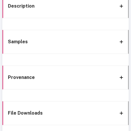
Description
Samples
Provenance
File Downloads