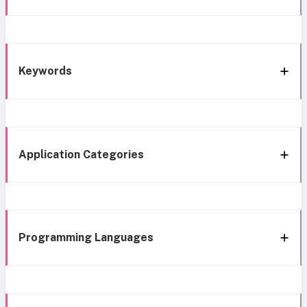
Keywords
Application Categories
Programming Languages