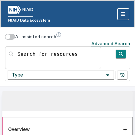
AI-assisted search
Advanced Search
Search for resources
Type
Overview