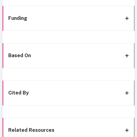
Funding
Based On
Cited By
Related Resources