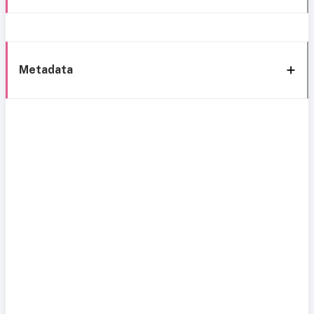
Metadata