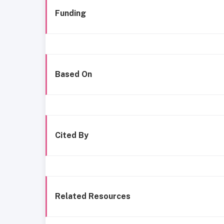
Funding
Based On
Cited By
Related Resources