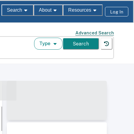
Search
About
Resources
Log In
Advanced Search
Type
Search