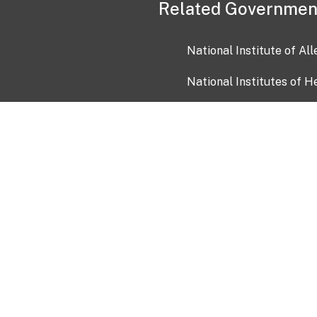
Related Governmen
National Institute of Al
National Institutes of H
Health and Human Servi
USA.gov
OIA)
USAGov en Español
Con