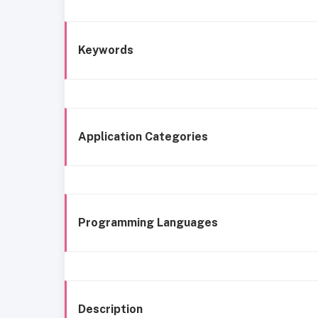
Keywords
Application Categories
Programming Languages
Description