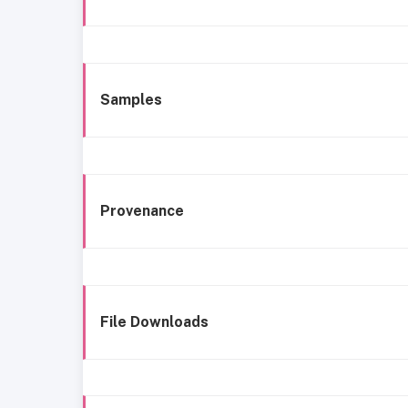
Samples
Provenance
File Downloads