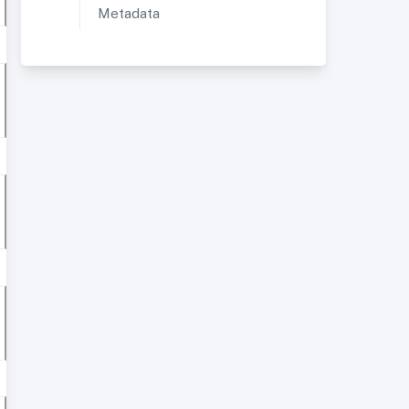
Metadata