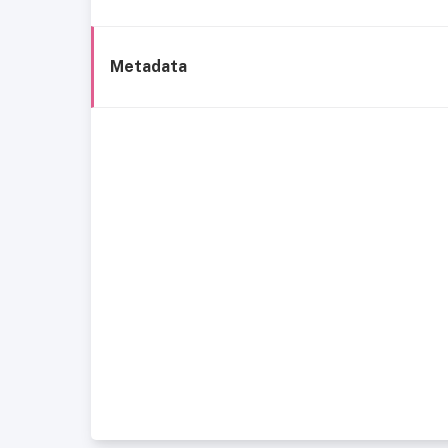
Metadata