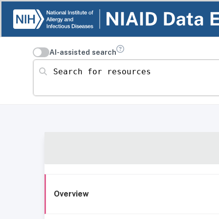
AI-assisted search
Search for resources
Overview