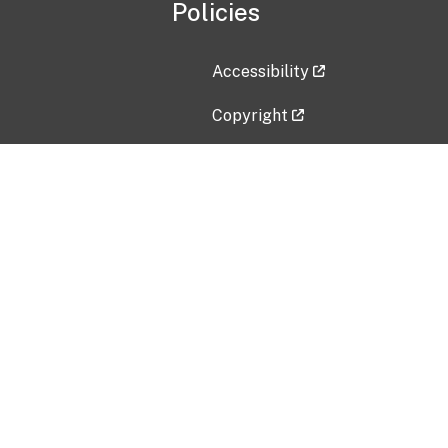
Policies
Accessibility
Copyright
Disclaimer
Privacy Policy
Freedom of Information Act (F
Vulnerability Disclosure Policy
No Fear Act Data
Contact Us
Submit an issue