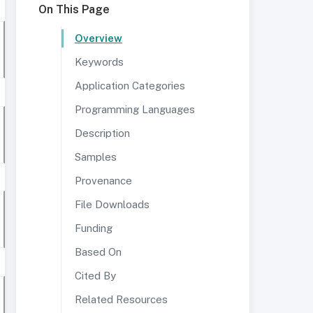
On This Page
Overview
Keywords
Application Categories
Programming Languages
Description
Samples
Provenance
File Downloads
Funding
Based On
Cited By
Related Resources