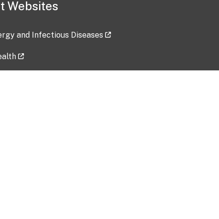
t Websites
lergy and Infectious Diseases
ealth
ces
tent updated: 2026-07-24
Data harvested: 00-00-0000