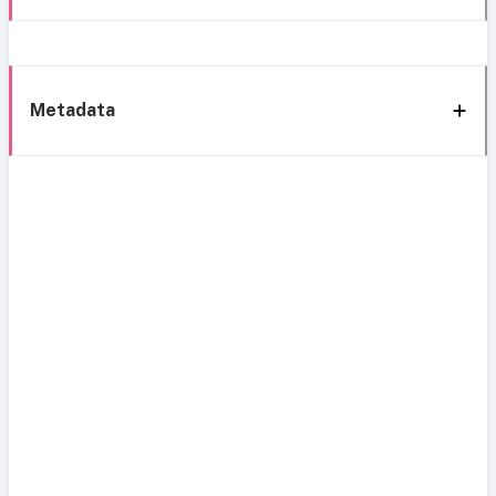
Metadata