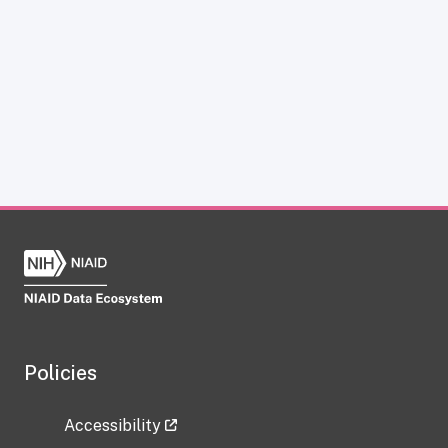
Policies
Accessibility