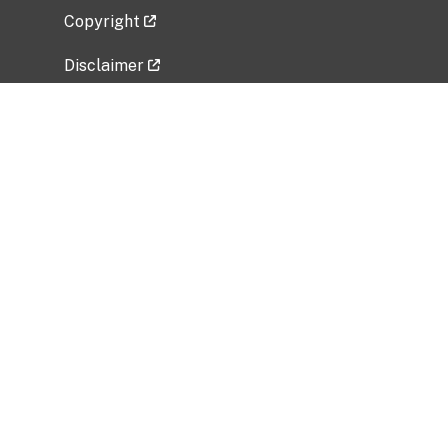
Copyright
Disclaimer
Privacy Policy
Freedom of Information Act (FOIA)
Vulnerability Disclosure Policy
No Fear Act Data
Related Government Websites
National Institute of Allergy and Infectious
Diseases