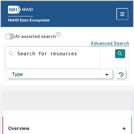
AI-assisted search
Advanced Search
Search for resources
Type
Overview