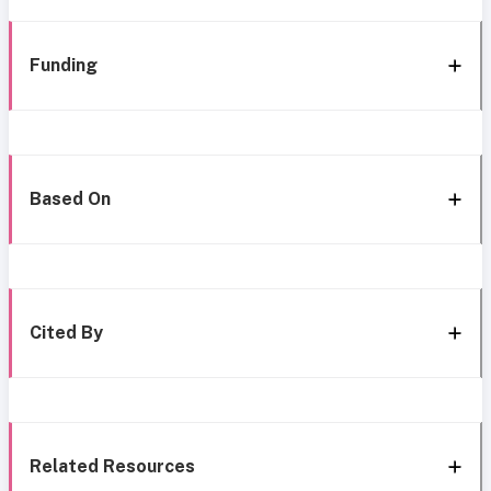
Funding
Based On
Cited By
Related Resources