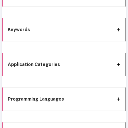
Keywords
Application Categories
Programming Languages