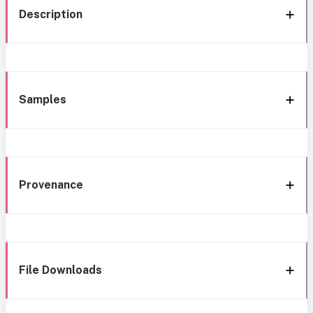
Description
Samples
Provenance
File Downloads