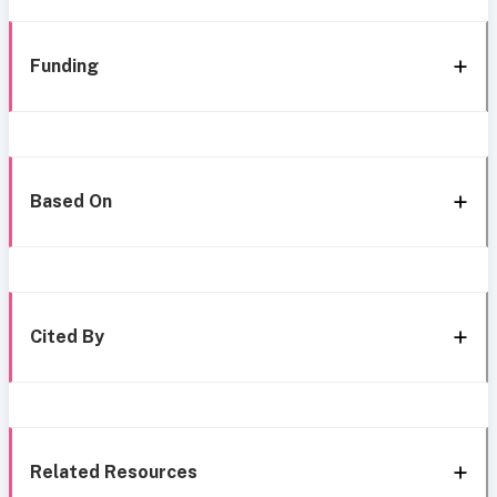
Funding
Based On
Cited By
Related Resources