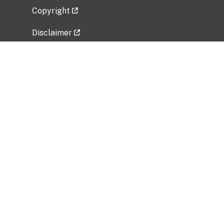
Copyright
Disclaimer
Privacy Policy
Freedom of Information Act (FOIA)
Vulnerability Disclosure Policy
No Fear Act Data
Related Government Websites
National Institute of Allergy and Infectious
Diseases