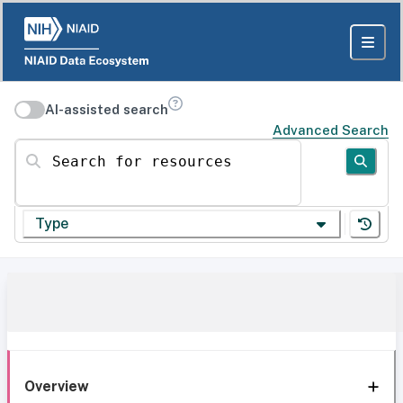
AI-assisted search
Advanced Search
Search for resources
Type
Overview