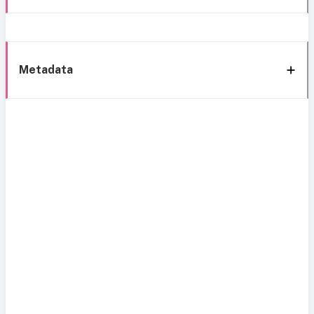
Metadata