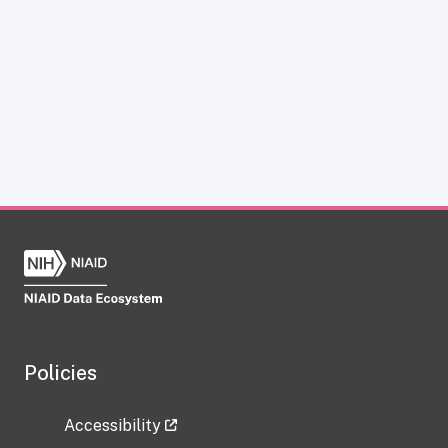
Policies
Accessibility