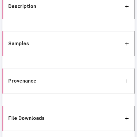
Description
Samples
Provenance
File Downloads