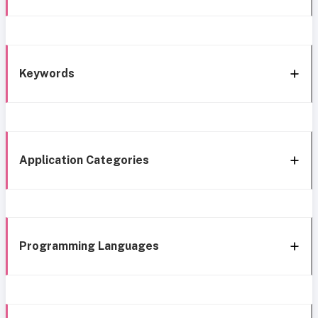
Keywords
Application Categories
Programming Languages